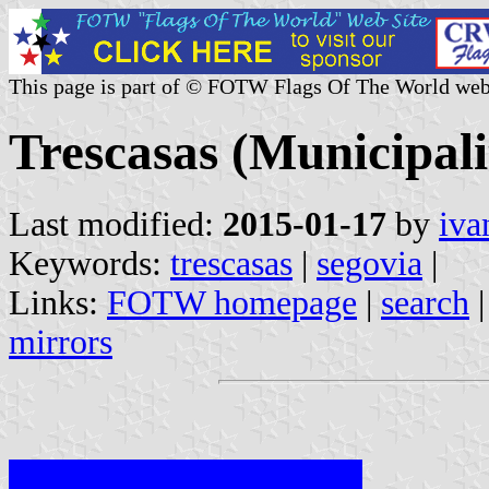
This page is part of © FOTW Flags Of The World web
Trescasas (Municipalit
Last modified:
2015-01-17
by
iva
Keywords:
trescasas
|
segovia
|
Links:
FOTW homepage
|
search
mirrors