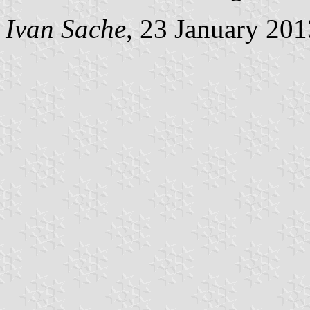
Ivan Sache
, 23 January 201