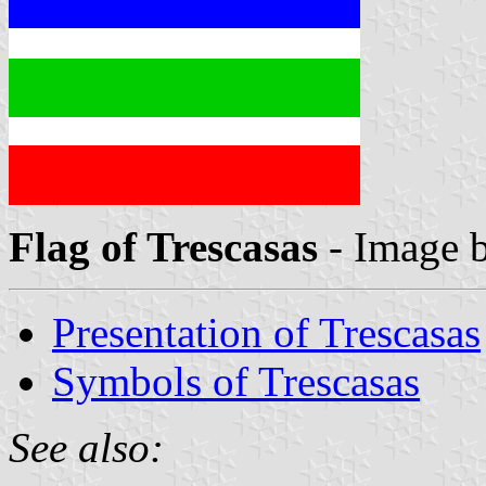
Flag of Trescasas
- Image 
Presentation of Trescasas
Symbols of Trescasas
See also: