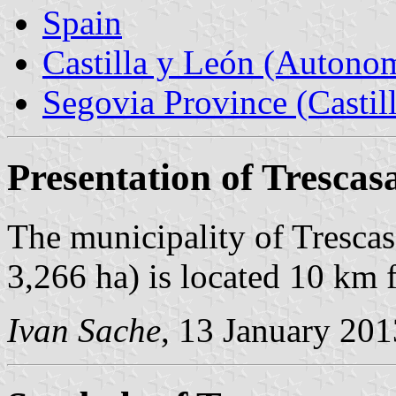
Spain
Castilla y León (Auton
Segovia Province (Castil
Presentation of Trescas
The municipality of Trescas
3,266 ha) is located 10 km
Ivan Sache
, 13 January 201