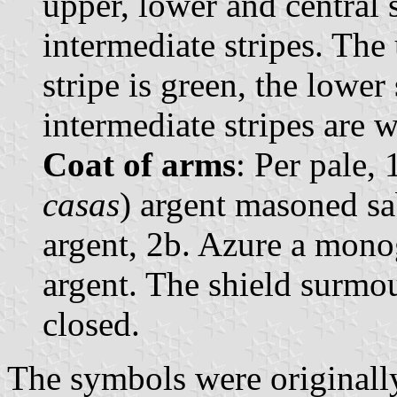
upper, lower and central s
intermediate stripes. The 
stripe is green, the lower 
intermediate stripes are w
Coat of arms
: Per pale, 
casas
) argent masoned sab
argent, 2b. Azure a mono
argent. The shield surmo
closed.
The symbols were original