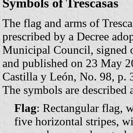
Symbols of Trescasas
The flag and arms of Tresca
prescribed by a Decree ado
Municipal Council, signed
and published on 23 May 201
Castilla y León, No. 98, p.
The symbols are described a
Flag
: Rectangular flag, 
five horizontal stripes, w