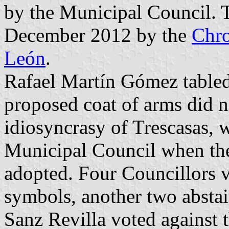
by the Municipal Council. 
December 2012 by the
Chro
León
.
Rafael Martín Gómez tabled 
proposed coat of arms did no
idiosyncrasy of Trescasas,
Municipal Council when the
adopted. Four Councillors v
symbols, another two absta
Sanz Revilla voted against 