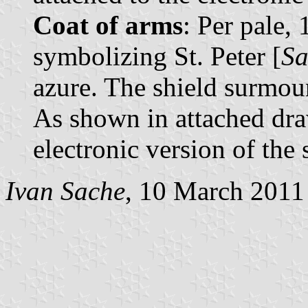
Coat of arms
: Per pale,
symbolizing St. Peter [
Sa
azure. The shield surmou
As shown in attached dra
electronic version of the 
Ivan Sache
, 10 March 2011