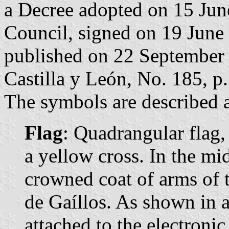
a Decree adopted on 15 Jun
Council, signed on 19 June
published on 22 September 2
Castilla y León, No. 185, p.
The symbols are described a
Flag
: Quadrangular flag,
a yellow cross. In the mid
crowned coat of arms of 
de Gaíllos. As shown in 
attached to the electronic