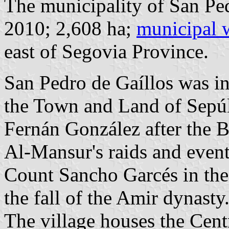
The municipality of San Ped
2010; 2,608 ha;
municipal 
east of Segovia Province.
San Pedro de Gaíllos was i
the Town and Land of Sepúlv
Fernán González after the B
Al-Mansur's raids and event
Count Sancho Garcés in the 
the fall of the Amir dynasty
The village houses the Centr