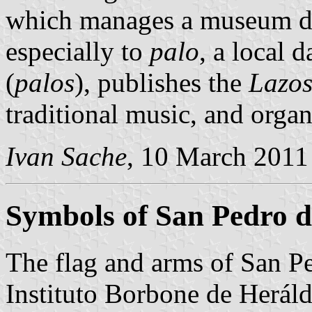
which manages a museum ded
especially to
palo
, a local 
(
palos
), publishes the
Lazo
traditional music, and orga
Ivan Sache
, 10 March 2011
Symbols of San Pedro d
The flag and arms of San Pe
Instituto Borbone de Heráld