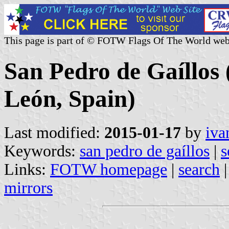
This page is part of © FOTW Flags Of The World web
San Pedro de Gaíllos (
León, Spain)
Last modified:
2015-01-17
by
iva
Keywords:
san pedro de gaíllos
|
s
Links:
FOTW homepage
|
search
mirrors