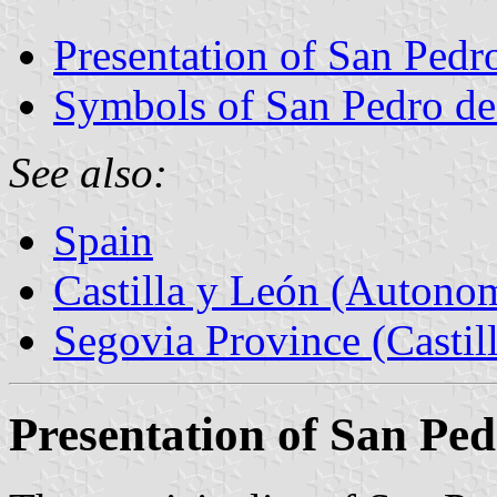
Presentation of San Pedr
Symbols of San Pedro de
See also:
Spain
Castilla y León (Auton
Segovia Province (Castil
Presentation of San Ped