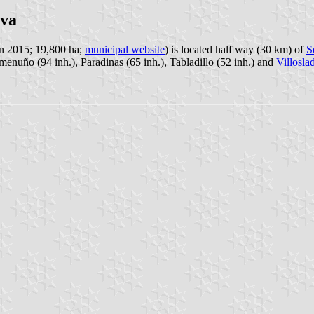
eva
in 2015; 19,800 ha;
municipal website
) is located half way (30 km) of
S
emenuño (94 inh.), Paradinas (65 inh.), Tabladillo (52 inh.) and
Villosla