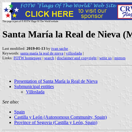
This page is part of © FOTW Flags Of The World website
Santa María la Real de Nieva (M
Last modified:
2019-01-13
by
ivan sache
Keywords:
santa maría la real de nieva
|
villoslada
|
Links:
FOTW homepage
|
search
|
disclaimer and copyright
|
write us
|
mirrors
Presentation of Santa María la Real de Nieva
Submunicipal entities
Villoslada
See also:
Spain
Castilla y León (Autonomous Community, Spain)
Province of Segovia (Castilla y León, Spain)