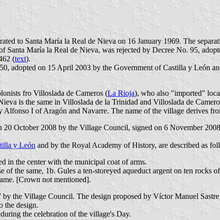
rated to Santa María la Real de Nieva on 16 January 1969. The separat
 of Santa María la Real de Nieva, was rejected by Decree No. 95, ado
462 (
text
).
50, adopted on 15 April 2003 by the Government of Castilla y León and p
lonists fro Villoslada de Cameros (
La Rioja
), who also "imported" loc
 Nieva is the same in Villoslada de la Trinidad and Villoslada de Came
 Alfonso I of Aragón and Navarre. The name of the village derives f
 on 20 October 2008 by the Village Council, signed on 6 November 2008
tilla y León
and by the Royal Academy of History, are described as fol
ed in the center with the municipal coat of arms.
rse of the same, 1b. Gules a ten-storeyed aqueduct argent on ten rocks o
 same. [Crown not mentioned].
 by the Village Council. The design proposed by Víctor Manuel Sastre J
o the design.
ring the celebration of the village's Day.