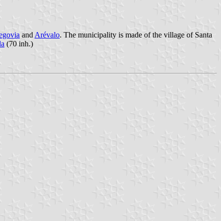
egovia
and
Arévalo
. The municipality is made of the village of Santa
da
(70 inh.)