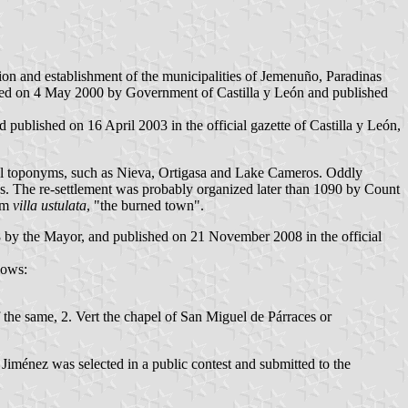
ion and establishment of the municipalities of Jemenuño, Paradinas
pted on 4 May 2000 by Government of Castilla y León and published
ublished on 16 April 2003 in the official gazette of Castilla y León,
al toponyms, such as Nieva, Ortigasa and Lake Cameros. Oddly
ros. The re-settlement was probably organized later than 1090 by Count
rom
villa ustulata
, "the burned town".
 by the Mayor, and published on 21 November 2008 in the official
lows:
f the same, 2. Vert the chapel of San Miguel de Párraces or
iménez was selected in a public contest and submitted to the