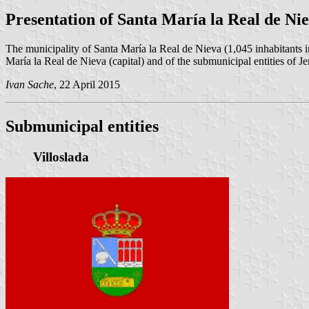
Presentation of Santa María la Real de Ni
The municipality of Santa María la Real de Nieva (1,045 inhabitants 
María la Real de Nieva (capital) and of the submunicipal entities of J
Ivan Sache
, 22 April 2015
Submunicipal entities
Villoslada