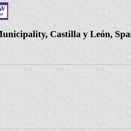
unicipality, Castilla y León, Spa