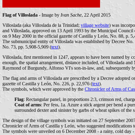
Flag of Villoslada
- Image by
Ivan Sache
, 22 April 2015
Villoslada (aka Villoslada de la Trinidad;
village website
) was incorpo
and Villoslada, approved on 13 April 1993 by the Municipal Council
on 9 May 2000 in the official gazette of Castilla y León, No. 88, p. 5,
The submunicipal entity of Villoslada was established by Decree No. 
No. 73, pp. 5,908-5,909 (
text
).
Villoslada, first mentioned in 1247, appears to have been named by co
enough, the spatial arrangement, distance included, of Villoslada and
Raymond of Burgundy, Alfonso VI's son-in-law, and, subsequently by
The flag and arms of Villoslada are prescribed by a Decree adopted
gazette of Castilla y León, No. 226, p. 22,976 (
text
).
The symbols, which were approved by the
Chronicler of Arms of Cas
Flag
: Rectangular panel, in proportions 2:3, crimson red, charg
Coat of arms
: Per fess, 1a. Azure a stick argent per bend a pu
surrounded dexter and sinister by garbs of wheat spikes of the
The design of the village symbols was initiated on 27 September 2007
Chronicler of Arms of Castilla y León, who suggested modifications t
The symbols were unveiled on 6 December 2008 - a rainy, cold day - du