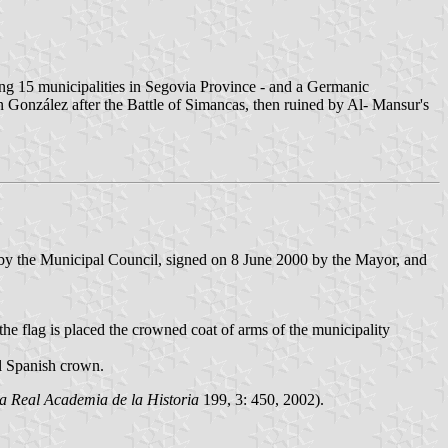
luding 15 municipalities in Segovia Province - and a Germanic
 González after the Battle of Simancas, then ruined by Al- Mansur's
 by the Municipal Council, signed on 8 June 2000 by the Mayor, and
 the flag is placed the crowned coat of arms of the municipality
al Spanish crown.
la Real Academia de la Historia
199, 3: 450, 2002).