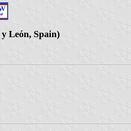
a y León, Spain)