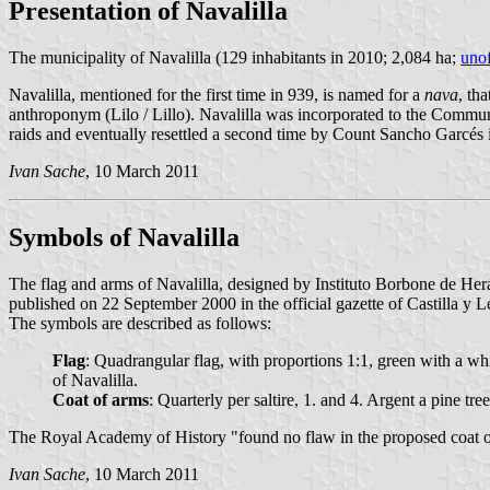
Presentation of Navalilla
The municipality of Navalilla (129 inhabitants in 2010; 2,084 ha;
unof
Navalilla, mentioned for the first time in 939, is named for a
nava
, th
anthroponym (Lilo / Lillo). Navalilla was incorporated to the Commun
raids and eventually resettled a second time by Count Sancho Garcés in
Ivan Sache
, 10 March 2011
Symbols of Navalilla
The flag and arms of Navalilla, designed by Instituto Borbone de He
published on 22 September 2000 in the official gazette of Castilla y L
The symbols are described as follows:
Flag
: Quadrangular flag, with proportions 1:1, green with a whit
of Navalilla.
Coat of arms
: Quarterly per saltire, 1. and 4. Argent a pine t
The Royal Academy of History "found no flaw in the proposed coat of a
Ivan Sache
, 10 March 2011