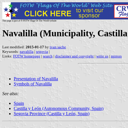
This page is part of © FOTW Flags Of The World website
Navalilla (Municipality, Castill
Last modified:
2015-01-17
by
ivan sache
Keywords:
navalilla
|
segovia
|
Links:
FOTW homepage
|
search
|
disclaimer and copyright
|
write us
|
mirrors
Presentation of Navalilla
Symbols of Navalilla
See also:
Spain
Castilla y León (Autonomous Community, Spain)
Segovia Province (Castilla y León, Spain)