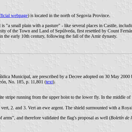
ficial webpage
) is located in the north of Segovia Province.
at is "a small plain with a pasture" - like several places in Castile, inc
ity of the Town and Land of Sepúlveda, first resettled by Count Fernán
 the early 10th century, following the fall of the Amir dynasty.
ráldica Municipal, are prescribed by a Decree adopted on 30 May 2000
eón, No. 185, p. 11,801 (
text
).
e stripe running from the upper hoist to the lower fly. In the middle of
ree vert, 2. and 3. Vert an ewe argent. The shield surmounted with a Roy
rms", and therefore validated the flag's proposal as well (
Boletín de 