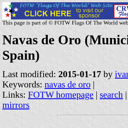
This page is part of © FOTW Flags Of The World web
Navas de Oro (Municip
Spain)
Last modified:
2015-01-17
by
iva
Keywords:
navas de oro
|
Links:
FOTW homepage
|
search
mirrors