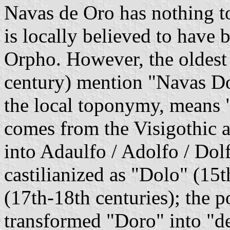
Navas de Oro has nothing to
is locally believed to have 
Orpho. However, the oldest
century) mention "Navas D
the local toponymy, means "
comes from the Visigothic
into Adaulfo / Adolfo / Dol
castilianized as "Dolo" (15
(17th-18th centuries); the p
transformed "Doro" into "de