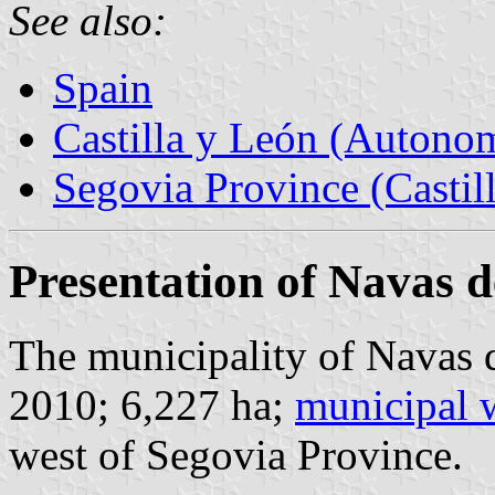
See also:
Spain
Castilla y León (Auton
Segovia Province (Castil
Presentation of Navas 
The municipality of Navas d
2010; 6,227 ha;
municipal 
west of Segovia Province.