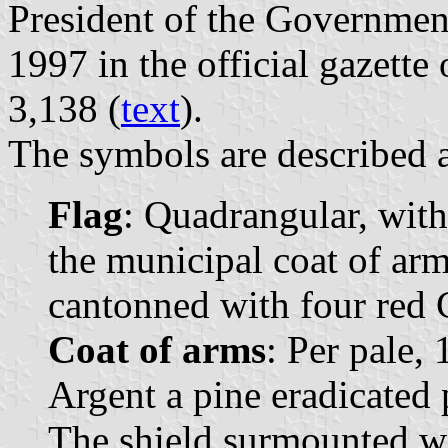
President of the Governmen
1997 in the official gazette 
3,138 (
text
).
The symbols are described a
Flag
: Quadrangular, with
the municipal coat of arms
cantonned with four red 
Coat of arms
: Per pale, 
Argent a pine eradicated 
The shield surmounted w