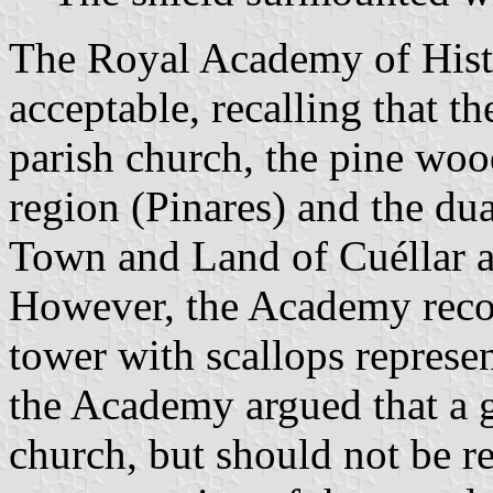
The Royal Academy of Hist
acceptable, recalling that th
parish church, the pine woo
region (Pinares) and the du
Town and Land of Cuéllar 
However, the Academy reco
tower with scallops represen
the Academy argued that a g
church, but should not be re