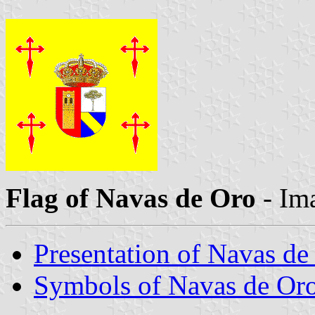
Flag of Navas de Oro
- Im
Presentation of Navas de
Symbols of Navas de Or