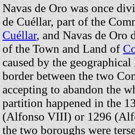
Navas de Oro was once divi
de Cuéllar, part of the Co
Cuéllar
, and Navas de Oro 
of the Town and Land of
Co
caused by the geographical 
border between the two Co
accepting to abandon the wh
partition happened in the 13
(Alfonso VIII) or 1296 (Alf
the two boroughs were terse