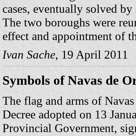
cases, eventually solved by
The two boroughs were reu
effect and appointment of 
Ivan Sache
, 19 April 2011
Symbols of Navas de O
The flag and arms of Navas 
Decree adopted on 13 Janua
Provincial Government, sig