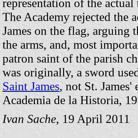
representation of the actual
The Academy rejected the ad
James on the flag, arguing 
the arms, and, most importan
patron saint of the parish c
was originally, a sword use
Saint James
, not St. James'
Academia de la Historia, 19
Ivan Sache
, 19 April 2011