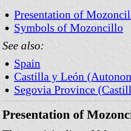
Presentation of Mozoncil
Symbols of Mozoncillo
See also:
Spain
Castilla y León (Auton
Segovia Province (Castil
Presentation of Mozonci