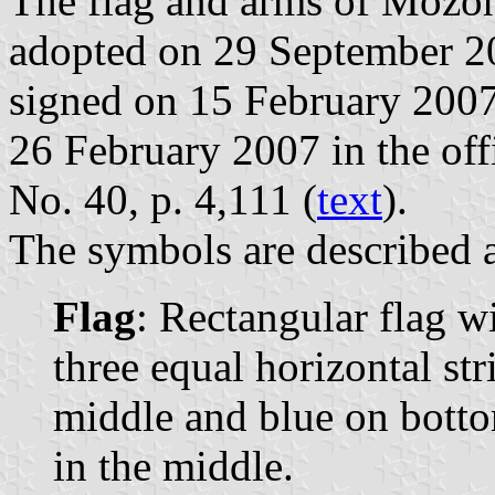
The flag and arms of Mozonc
adopted on 29 September 2
signed on 15 February 2007
26 February 2007 in the offi
No. 40, p. 4,111 (
text
).
The symbols are described a
Flag
: Rectangular flag w
three equal horizontal str
middle and blue on botto
in the middle.