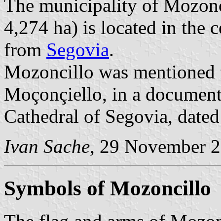
The municipality of Mozonci
4,274 ha) is located in the
from
Segovia
.
Mozoncillo was mentioned fo
Moçonçiello, in a document 
Cathedral of Segovia, dated
Ivan Sache
, 29 November 
Symbols of Mozoncillo