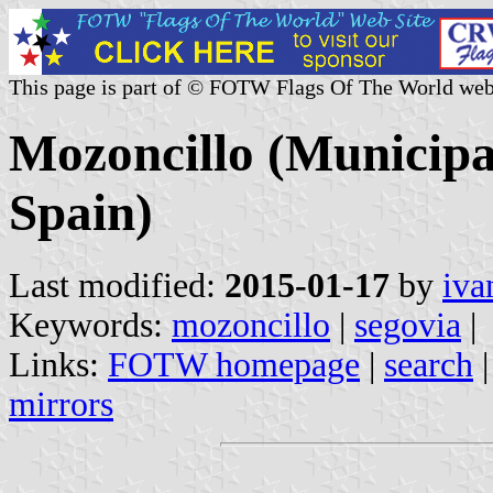
This page is part of © FOTW Flags Of The World web
Mozoncillo (Municipal
Spain)
Last modified:
2015-01-17
by
iva
Keywords:
mozoncillo
|
segovia
|
Links:
FOTW homepage
|
search
mirrors