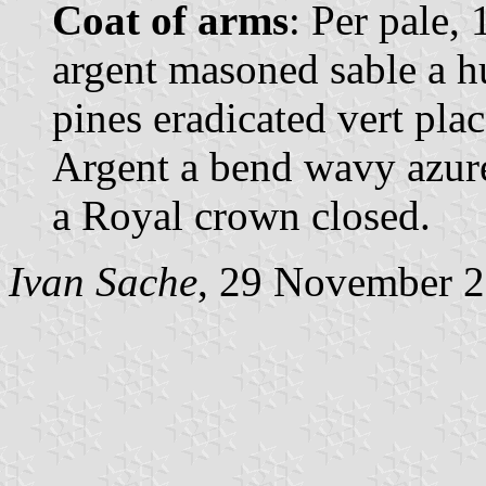
Coat of arms
: Per pale,
argent masoned sable a h
pines eradicated vert pla
Argent a bend wavy azur
a Royal crown closed.
Ivan Sache
, 29 November 