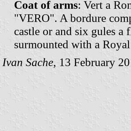
Coat of arms
: Vert a Ro
"VERO". A bordure compo
castle or and six gules a f
surmounted with a Royal
Ivan Sache
, 13 February 2