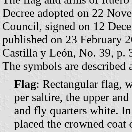
Decree adopted on 22 Nove
Council, signed on 12 Dec
published on 23 February 200
Castilla y León, No. 39, p. 
The symbols are described a
Flag
: Rectangular flag, 
per saltire, the upper and
and fly quarters white. In
placed the crowned coat 