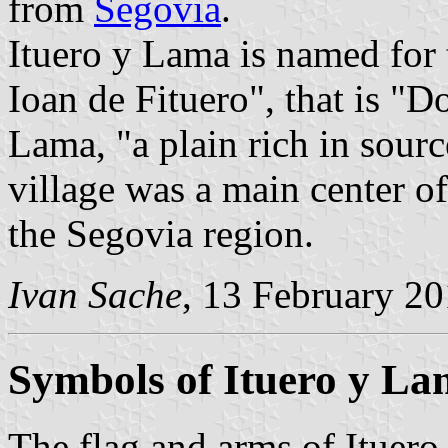
from
Segovia
.
Ituero y Lama is named for
Ioan de Fituero", that is "D
Lama, "a plain rich in sourc
village was a main center of
the Segovia region.
Ivan Sache
, 13 February 2
Symbols of Ituero y L
The flag and arms of Ituero