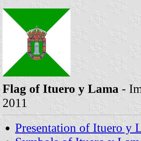
Flag of Ituero y Lama
- I
2011
Presentation of Ituero y