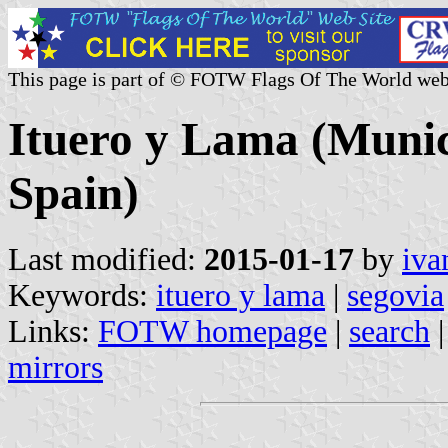
This page is part of © FOTW Flags Of The World web
Ituero y Lama (Munici
Spain)
Last modified:
2015-01-17
by
iva
Keywords:
ituero y lama
|
segovia
Links:
FOTW homepage
|
search
mirrors