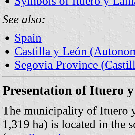
Symbols of Ituero y Lam
See also:
Spain
Castilla y León (Auton
Segovia Province (Castil
Presentation of Ituero
The municipality of Ituero 
1,319 ha) is located in the