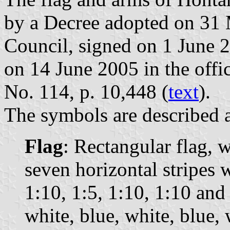
by a Decree adopted on 31
Council, signed on 1 June 
on 14 June 2005 in the offic
No. 114, p. 10,448 (
text
).
The symbols are described a
Flag
: Rectangular flag, 
seven horizontal stripes 
1:10, 1:5, 1:10, 1:10 and
white, blue, white, blue, 