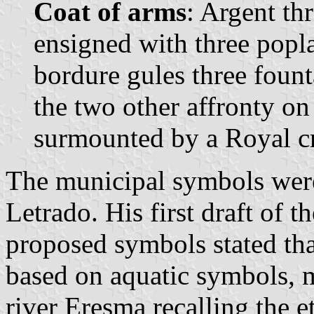
Coat of arms
: Argent th
ensigned with three popla
bordure gules three fount
the two other affronty on
surmounted by a Royal c
The municipal symbols wer
Letrado. His first draft of 
proposed symbols stated th
based on aquatic symbols, m
river Eresma recalling the 