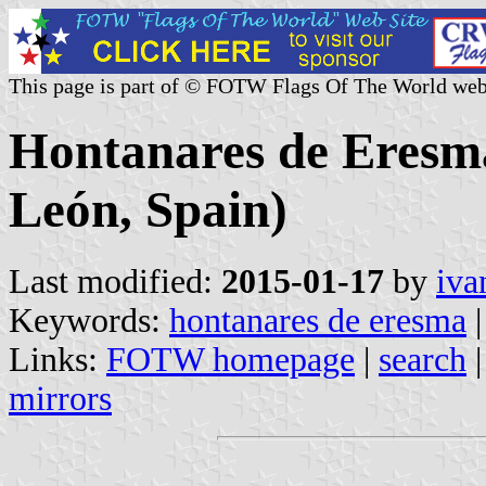
This page is part of © FOTW Flags Of The World web
Hontanares de Eresma 
León, Spain)
Last modified:
2015-01-17
by
iva
Keywords:
hontanares de eresma
Links:
FOTW homepage
|
search
mirrors