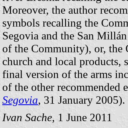
Moreover, the author recom
symbols recalling the Com
Segovia and the San Millá
of the Community), or, the
church and local products, 
final version of the arms i
of the other recommended e
Segovia
, 31 January 2005).
Ivan Sache
, 1 June 2011