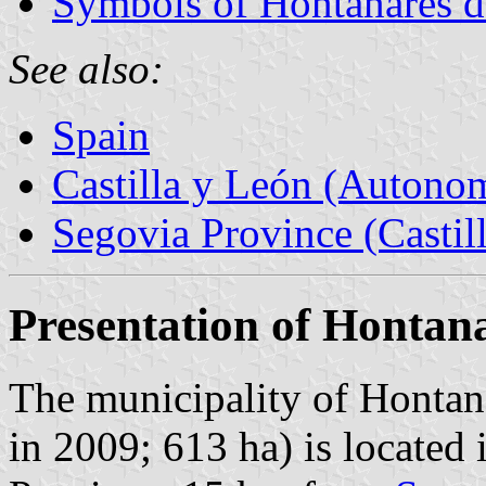
Symbols of Hontanares 
See also:
Spain
Castilla y León (Auton
Segovia Province (Castil
Presentation of Hontan
The municipality of Hontan
in 2009; 613 ha) is located