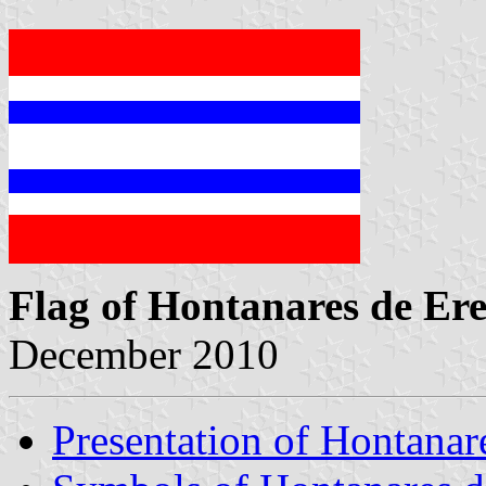
Flag of Hontanares de Er
December 2010
Presentation of Hontanar