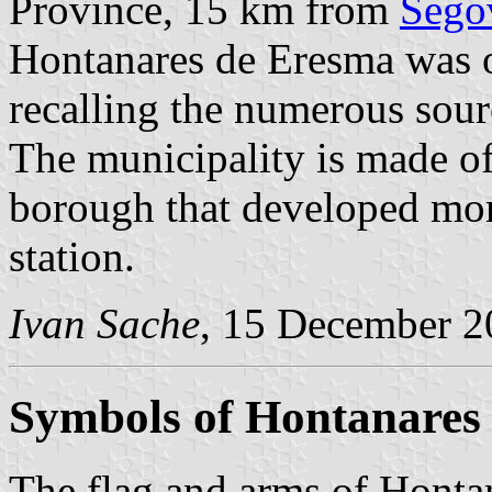
Province, 15 km from
Sego
Hontanares de Eresma was o
recalling the numerous source
The municipality is made of 
borough that developed more
station.
Ivan Sache
, 15 December 2
Symbols of Hontanares
The flag and arms of Honta