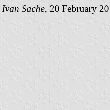
Ivan Sache
, 20 February 2