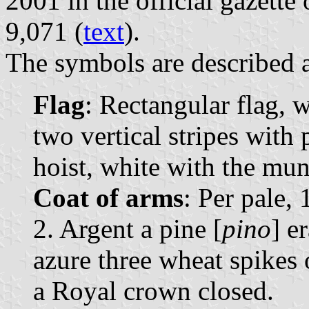
2001 in the official gazette
9,071 (
text
).
The symbols are described a
Flag
: Rectangular flag, 
two vertical stripes with 
hoist, white with the muni
Coat of arms
: Per pale, 
2. Argent a pine [
pino
] e
azure three wheat spikes
a Royal crown closed.