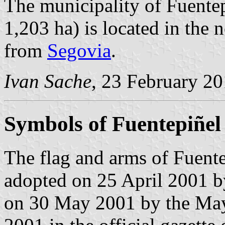
The municipality of Fuentep
1,203 ha) is located in the
from
Segovia
.
Ivan Sache
, 23 February 2
Symbols of Fuentepiñel
The flag and arms of Fuente
adopted on 25 April 2001 b
on 30 May 2001 by the May