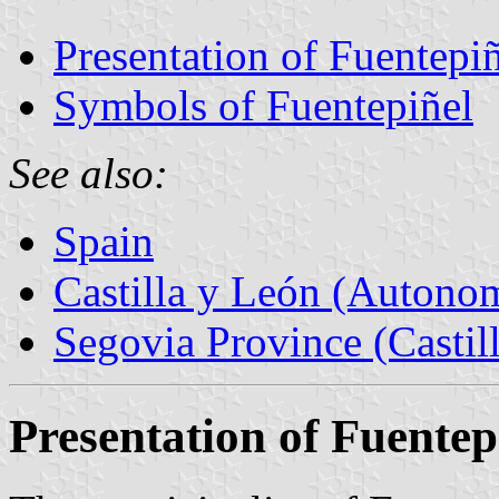
Presentation of Fuentepi
Symbols of Fuentepiñel
See also:
Spain
Castilla y León (Auton
Segovia Province (Castil
Presentation of Fuentep