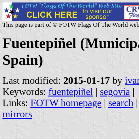
This page is part of © FOTW Flags Of The World web
Fuentepiñel (Municipa
Spain)
Last modified:
2015-01-17
by
iva
Keywords:
fuentepiñel
|
segovia
|
Links:
FOTW homepage
|
search
mirrors