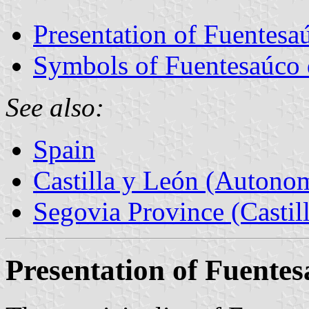
Presentation of Fuentesa
Symbols of Fuentesaúco 
See also:
Spain
Castilla y León (Auton
Segovia Province (Castil
Presentation of Fuente