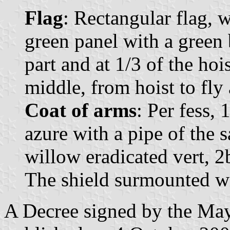
Flag
: Rectangular flag, 
green panel with a green 
part and at 1/3 of the hoi
middle, from hoist to fly 
Coat of arms
: Per fess, 
azure with a pipe of the 
willow eradicated vert, 2b
The shield surmounted wi
A Decree signed by the Ma