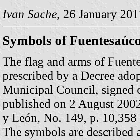
Ivan Sache
, 26 January 201
Symbols of Fuentesaúc
The flag and arms of Fuent
prescribed by a Decree ado
Municipal Council, signed 
published on 2 August 2002 i
y León, No. 149, p. 10,358 
The symbols are described a