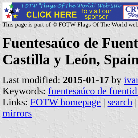
This page is part of © FOTW Flags Of The World web
Fuentesaúco de Fuent
Castilla y León, Spain
Last modified:
2015-01-17
by
iva
Keywords:
fuentesaúco de fuenti
Links:
FOTW homepage
|
search
mirrors