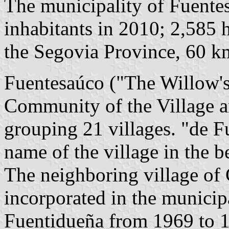
The municipality of Fuente
inhabitants in 2010; 2,585 h
the Segovia Province, 60 
Fuentesaúco ("The Willow's
Community of the Village a
grouping 21 villages. "de F
name of the village in the b
The neighboring village of
incorporated in the municip
Fuentidueña from 1969 to 