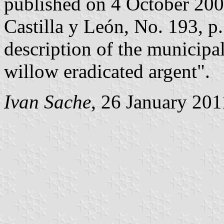
published on 4 October 2002 
Castilla y León, No. 193, p.
description of the municipal
willow eradicated argent".
Ivan Sache
, 26 January 201