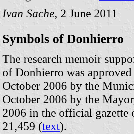
Ivan Sache
, 2 June 2011
Symbols of Donhierro
The research memoir suppor
of Donhierro was approved 
October 2006 by the Munici
October 2006 by the Mayor
2006 in the official gazette
21,459 (
text
).