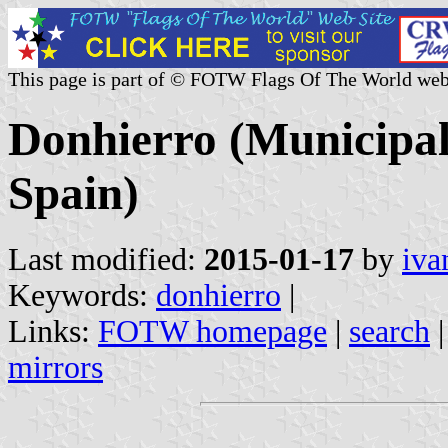
This page is part of © FOTW Flags Of The World web
Donhierro (Municipali
Spain)
Last modified:
2015-01-17
by
iva
Keywords:
donhierro
|
Links:
FOTW homepage
|
search
mirrors