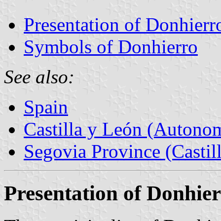
Presentation of Donhierr
Symbols of Donhierro
See also:
Spain
Castilla y León (Auton
Segovia Province (Castil
Presentation of Donhie