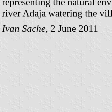
representing the natural en
river Adaja watering the vil
Ivan Sache
, 2 June 2011