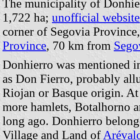
The municipality of Donhier
1,722 ha;
unofficial website
corner of Segovia Province
Province
, 70 km from
Sego
Donhierro was mentioned in
as Don Fierro, probably allud
Riojan or Basque origin. At 
more hamlets, Botalhorno a
long ago. Donhierro belong
Village and Land of
Aréval