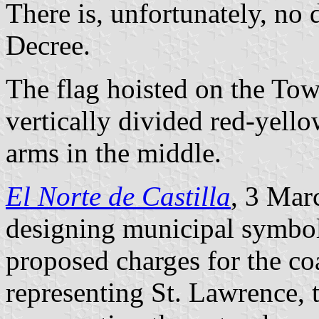
There is, unfortunately, no 
Decree.
The flag hoisted on the Tow
vertically divided red-yello
arms in the middle.
El Norte de Castilla
, 3 Mar
designing municipal symbol
proposed charges for the coa
representing St. Lawrence, t