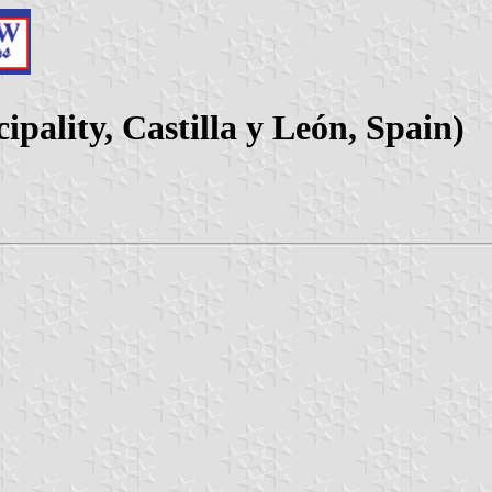
pality, Castilla y León, Spain)