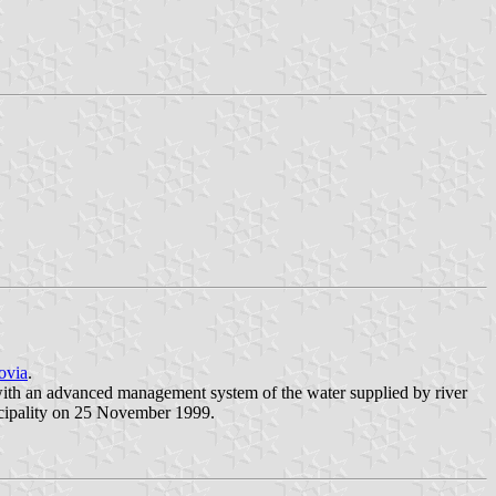
ovia
.
g with an advanced management system of the water supplied by river
cipality on 25 November 1999.