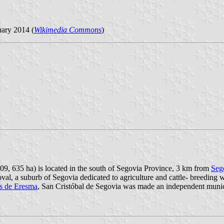
ary 2014 (
Wikimedia Commons
)
009, 635 ha) is located in the south of Segovia Province, 3 km from
Seg
toval, a suburb of Segovia dedicated to agriculture and cattle- breedin
s de Eresma
, San Cristóbal de Segovia was made an independent muni