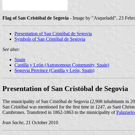
Flag of San Cristóbal de Segovia
- Image by "Asqueladd", 23 Febru
Presentation of San Cristóbal de Segovia
Symbols of San Cristóbal de Segovia
See also:
Spain
Castilla y León (Autonomous Community, Spain)
Segovia Province (Castilla y León, Spain)
Presentation of San Cristóbal de Segovia
The municipality of San Cristóbal de Segovia (2,908 inhabitants in 2
San Cristóbal was mentioned for the first time in 1247, as Sant Chris
Cambrones. Transfered in 1862-1863 to the municipality of
Palazuelo
Ivan Sache
, 21 October 2010