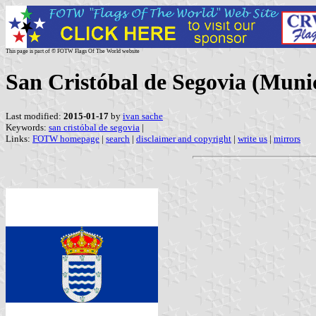
This page is part of © FOTW Flags Of The World website
San Cristóbal de Segovia (Munici
Last modified:
2015-01-17
by
ivan sache
Keywords:
san cristóbal de segovia
|
Links:
FOTW homepage
|
search
|
disclaimer and copyright
|
write us
|
mirrors