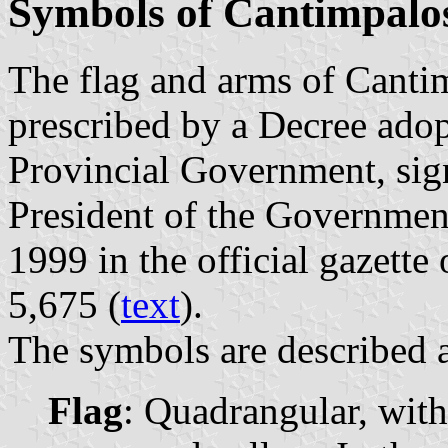
Symbols of Cantimpalo
The flag and arms of Canti
prescribed by a Decree ado
Provincial Government, si
President of the Governmen
1999 in the official gazette
5,675 (
text
).
The symbols are described a
Flag
: Quadrangular, wit