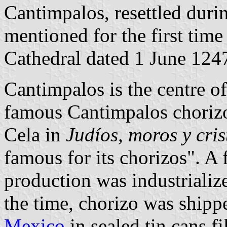
Cantimpalos, resettled duri
mentioned for the first tim
Cathedral dated 1 June 124
Cantimpalos is the centre of
famous Cantimpalos chorizo
Cela in
Judíos, moros y cris
famous for its chorizos". A 
production was industrialize
the time, chorizo was ship
Mexico
in sealed tin cans f