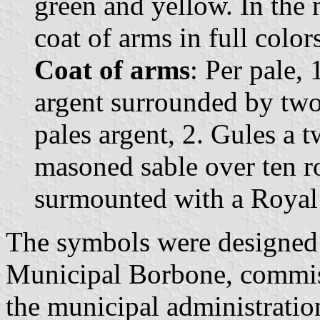
green and yellow. In the 
coat of arms in full color
Coat of arms
: Per pale,
argent surrounded by two
pales argent, 2. Gules a 
masoned sable over ten r
surmounted with a Royal
The symbols were designed 
Municipal Borbone, commis
the municipal administratio