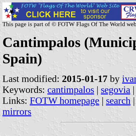
This page is part of © FOTW Flags Of The World web
Cantimpalos (Municipa
Spain)
Last modified:
2015-01-17
by
iva
Keywords:
cantimpalos
|
segovia
|
Links:
FOTW homepage
|
search
mirrors