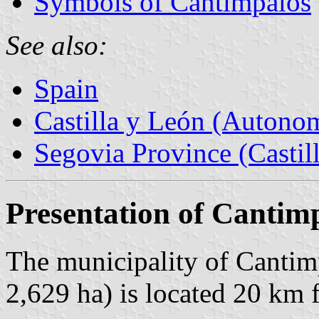
Symbols of Cantimpalos
See also:
Spain
Castilla y León (Auton
Segovia Province (Castil
Presentation of Cantim
The municipality of Cantimp
2,629 ha) is located 20 km