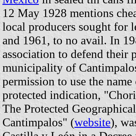
12 May 1928 mentions cheap
local producers sought for 
and 1961, to no avail. In 1
association to defend their 
municipality of Cantimpalos
permission to use the name o
protected indication, "Chor
The Protected Geographical
Cantimpalos" (
website
), wa
Castilla y León in a Decre