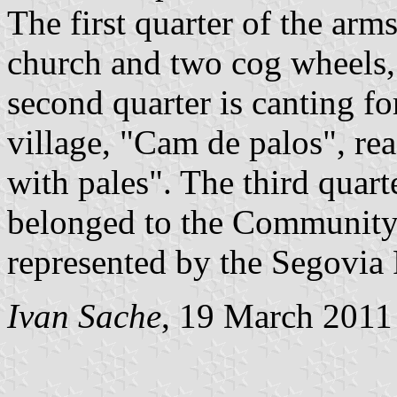
The first quarter of the arm
church and two cog wheels, 
second quarter is canting f
village, "Cam de palos", re
with pales". The third quart
belonged to the Community
represented by the Segovia
Ivan Sache
, 19 March 2011