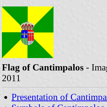
Flag of Cantimpalos
- Ima
2011
Presentation of Cantimpa