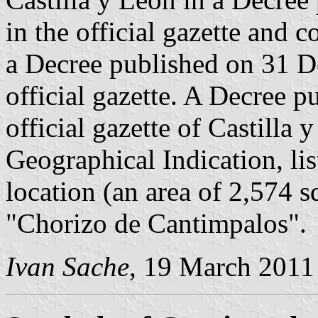
in the official gazette and c
a Decree published on 31 D
official gazette. A Decree 
official gazette of Castilla
Geographical Indication, lis
location (an area of 2,574 s
"Chorizo de Cantimpalos".
Ivan Sache
, 19 March 2011