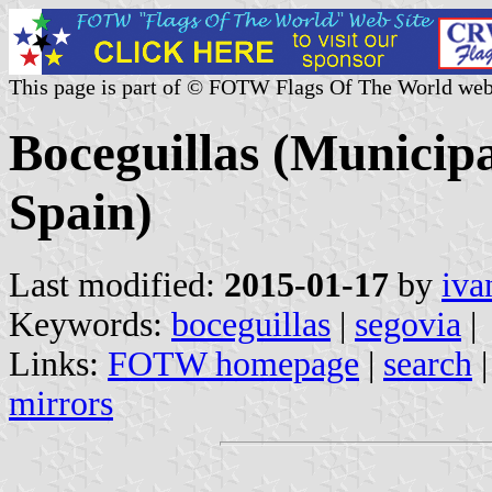
This page is part of © FOTW Flags Of The World web
Boceguillas (Municipal
Spain)
Last modified:
2015-01-17
by
iva
Keywords:
boceguillas
|
segovia
|
Links:
FOTW homepage
|
search
mirrors