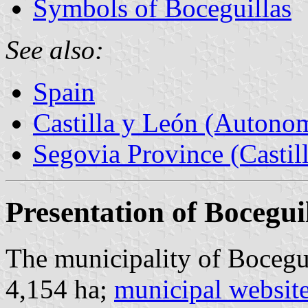
Symbols of Boceguillas
See also:
Spain
Castilla y León (Auton
Segovia Province (Castil
Presentation of Bocegui
The municipality of Bocegui
4,154 ha;
municipal websit