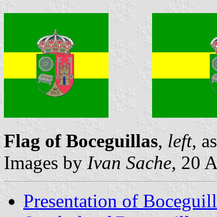
Flag of Boceguillas
,
left
, a
Images by
Ivan Sache
, 20 
Presentation of Boceguill