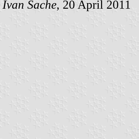
Ivan Sache
, 20 April 2011