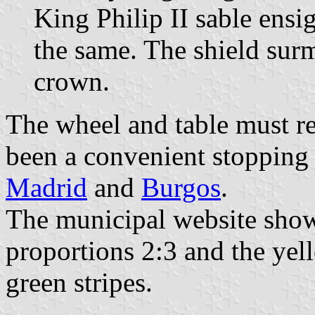
King Philip II sable ens
the same. The shield sur
crown.
The wheel and table must re
been a convenient stopping 
Madrid
and
Burgos
.
The municipal website show
proportions 2:3 and the yel
green stripes.