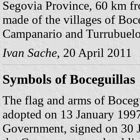
Segovia Province, 60 km 
made of the villages of Boce
Campanario and Turrubuelo
Ivan Sache
, 20 April 2011
Symbols of Boceguillas
The flag and arms of Bocegu
adopted on 13 January 1997
Government, signed on 30 J