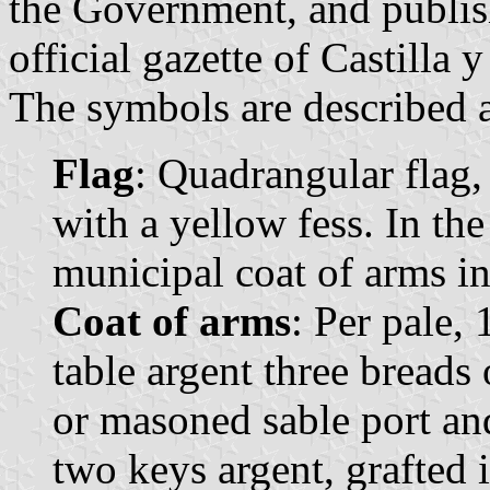
the Government, and publis
official gazette of Castilla 
The symbols are described a
Flag
: Quadrangular flag,
with a yellow fess. In the
municipal coat of arms in 
Coat of arms
: Per pale, 
table argent three breads 
or masoned sable port a
two keys argent, grafted 