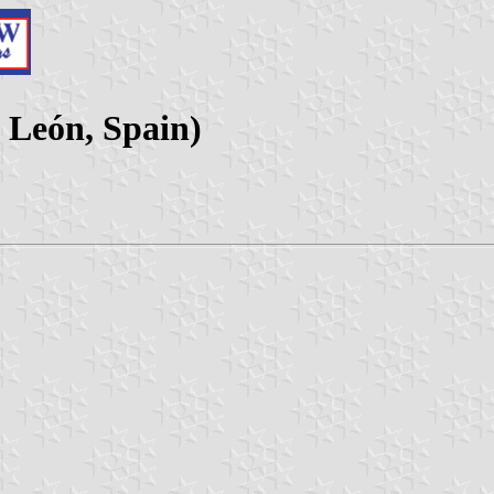
y León, Spain)