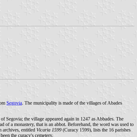
from
Segovia
. The municipality is made of the villages of Abades
p of Segovia; the village appeared again in 1247 as Abbades. The
ad of a monastery, that is an abbot. Beforehand, the word was used to
h archives, entitled
Vicaria 1599
(Curacy 1599), lists the 16 parishes
e been the curacy's cemetery.