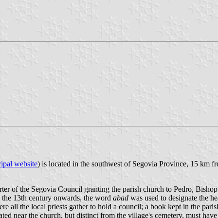
ipal website
) is located in the southwest of Segovia Province, 15 km 
rter of the Segovia Council granting the parish church to Pedro, Bisho
om the 13th century onwards, the word
abad
was used to designate the he
 all the local priests gather to hold a council; a book kept in the paris
ated near the church, but distinct from the village's cemetery, must hav