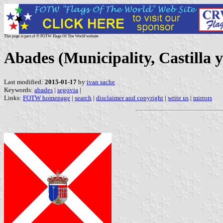
This page is part of © FOTW Flags Of The World website
Abades (Municipality, Castilla 
Last modified:
2015-01-17
by
ivan sache
Keywords:
abades
|
segovia
|
Links:
FOTW homepage
|
search
|
disclaimer and copyright
|
write us
|
mirrors