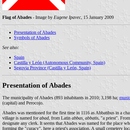
Flag of Abades
- Image by
Eugene Ipavec
, 15 January 2009
Presentation of Abades
Symbols of Abades
See also:
Spain
Castilla y León (Autonomous Community, Spain)
Segovia Province (Castilla y León, Spain)
Presentation of Abades
The municipality of Abades (893 inhabitants in 2010; 3,198 ha;
munic
(capital) and Perocojo.
Abades was mentioned for the first time in 1116 as Abbatibus in a cha
village is named for
abad
, from Latin
abbas, abbatis
, "a priest". Fr
designate any clerk. It seems that Abades was named for the place where
forming the "curacy", here a priest's association. A small cemetery loc