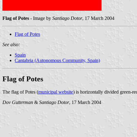
Flag of Potes
- Image by
Santiago Dotor
, 17 March 2004
Flag of Potes
See also:
Spain
Cantabria (Autonomous Community, Spain)
Flag of Potes
The flag of Potes (
municipal website
) is horizontally divided green-re
Dov Gutterman
&
Santiago Dotor
, 17 March 2004