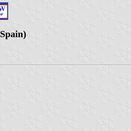
 Spain)