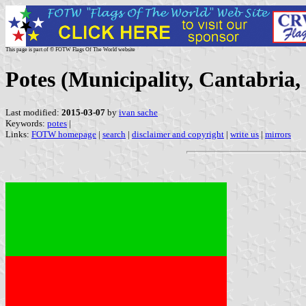
This page is part of © FOTW Flags Of The World website
Potes (Municipality, Cantabria,
Last modified:
2015-03-07
by
ivan sache
Keywords:
potes
|
Links:
FOTW homepage
|
search
|
disclaimer and copyright
|
write us
|
mirrors