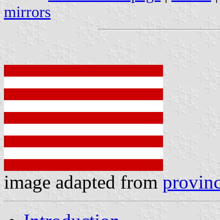
mirrors
image adapted from
provinc