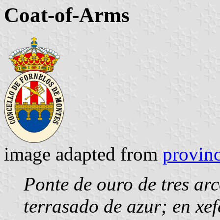
Coat-of-Arms
image adapted from
provinc
Ponte de ouro de tres a
terrasado de azur; en xef