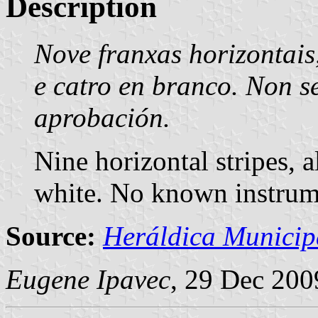
Description
Nove franxas horizontais
e catro en branco. Non s
aprobación.
Nine horizontal stripes, a
white. No known instrum
Source:
Heráldica Municip
Eugene Ipavec
, 29 Dec 200