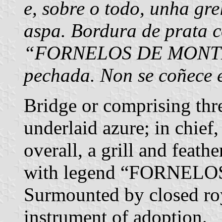
e, sobre o todo, unha gr
aspa. Bordura de prata c
“FORNELOS DE MONTES”
pechada. Non se coñece 
Bridge or comprising thr
underlaid azure; in chief,
overall, a grill and feathe
with legend “FORNELO
Surmounted by closed r
instrument of adoption.