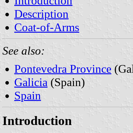
Introduction
Description
Coat-of-Arms
See also:
Pontevedra Province
(Gal
Galicia
(Spain)
Spain
Introduction