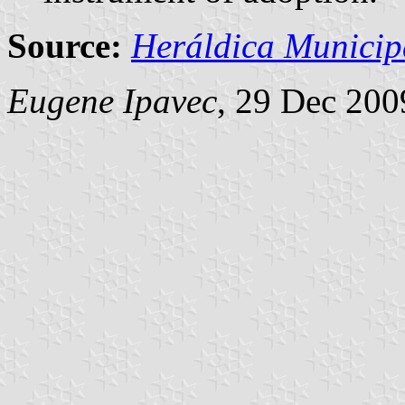
Source:
Heráldica Municip
Eugene Ipavec
, 29 Dec 200