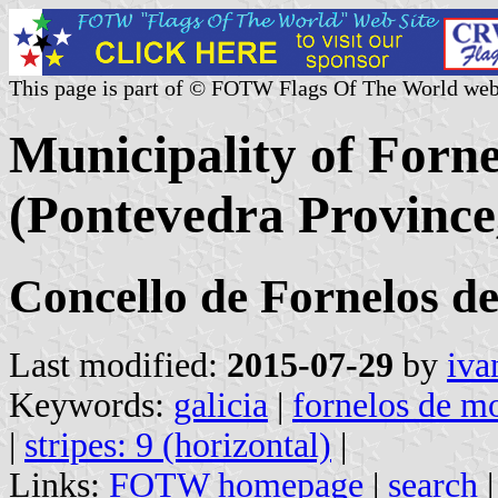
This page is part of © FOTW Flags Of The World web
Municipality of Forn
(Pontevedra Province,
Concello de Fornelos d
Last modified:
2015-07-29
by
iva
Keywords:
galicia
|
fornelos de m
|
stripes: 9 (horizontal)
|
Links:
FOTW homepage
|
search