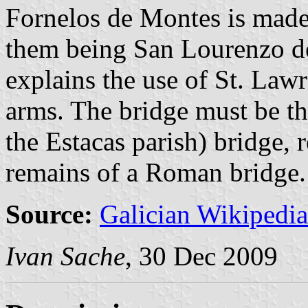
Fornelos de Montes is made 
them being San Lourenzo d
explains the use of St. Lawr
arms. The bridge must be the
the Estacas parish) bridge, 
remains of a Roman bridge.
Source:
Galician Wikipedia
Ivan Sache
, 30 Dec 2009