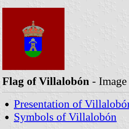
Flag of Villalobón
- Image
Presentation of Villalobó
Symbols of Villalobón