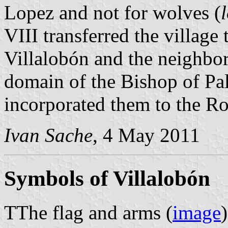
Lopez and not for wolves (
VIII transferred the village
Villalobón and the neighbor
domain of the Bishop of Pal
incorporated them to the R
Ivan Sache
, 4 May 2011
Symbols of Villalobón
TThe flag and arms (
image