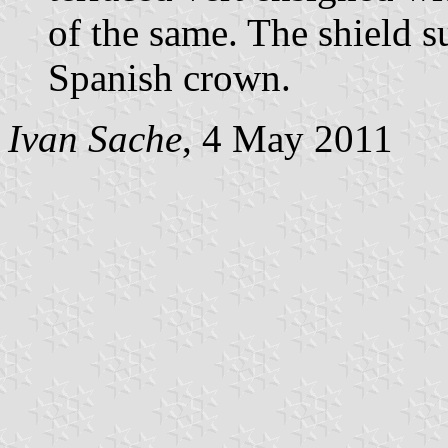
of the same. The shield 
Spanish crown.
Ivan Sache
, 4 May 2011