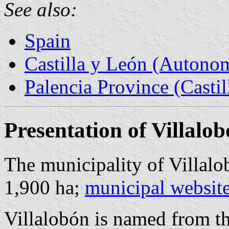
See also:
Spain
Castilla y León (Auton
Palencia Province (Castil
Presentation of Villalo
The municipality of Villalo
1,900 ha;
municipal websit
Villalobón is named from t