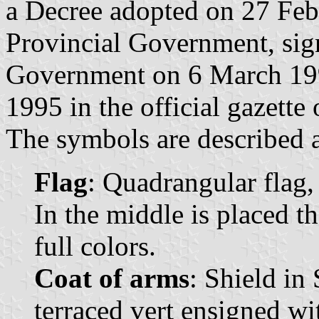
a Decree adopted on 27 Feb
Provincial Government, sign
Government on 6 March 199
1995 in the official gazette
The symbols are described a
Flag
: Quadrangular flag,
In the middle is placed t
full colors.
Coat of arms
: Shield in
terraced vert ensigned wi