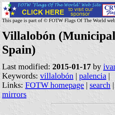
This page is part of © FOTW Flags Of The World web
Villalobón (Municipali
Spain)
Last modified:
2015-01-17
by
iva
Keywords:
villalobón
|
palencia
|
Links:
FOTW homepage
|
search
mirrors