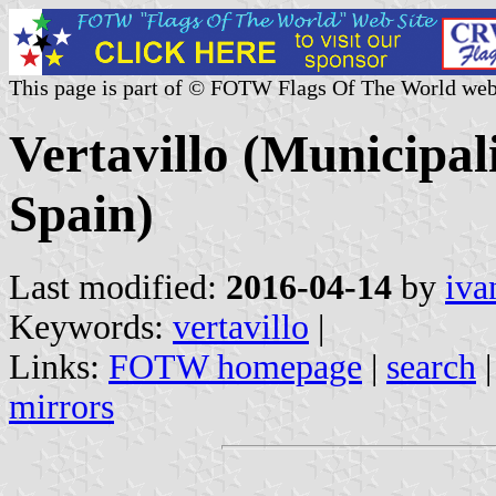
This page is part of © FOTW Flags Of The World web
Vertavillo (Municipali
Spain)
Last modified:
2016-04-14
by
iva
Keywords:
vertavillo
|
Links:
FOTW homepage
|
search
mirrors