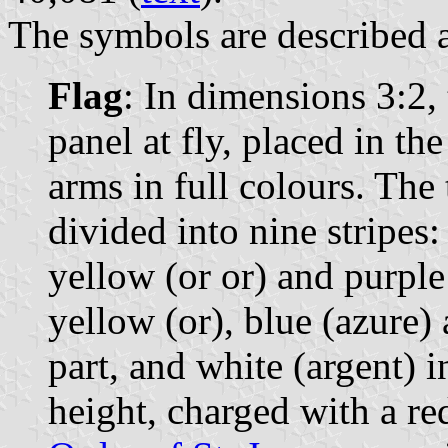
The symbols are described a
Flag
: In dimensions 3:2, 
panel at fly, placed in th
arms in full colours. The 
divided into nine stripes:
yellow (or or) and purple 
yellow (or), blue (azure) 
part, and white (argent) in
height, charged with a re