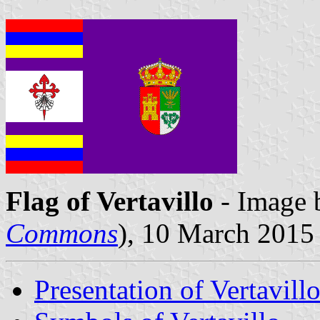
Flag of Vertavillo
- Image 
Commons
), 10 March 2015
Presentation of Vertavill