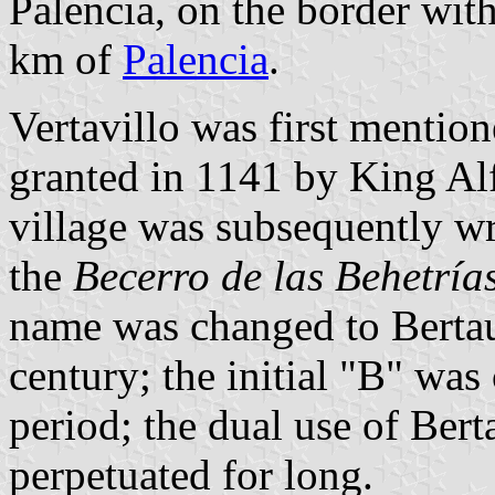
Palencia, on the border with
km of
Palencia
.
Vertavillo was first mention
granted in 1141 by King Al
village was subsequently wri
the
Becerro de las Behetrías
name was changed to Bertaue
century; the initial "B" wa
period; the dual use of Bert
perpetuated for long.