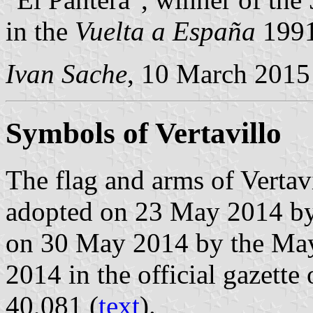
in the
Vuelta a España
1991
Ivan Sache
, 10 March 2015
Symbols of Vertavillo
The flag and arms of Vertav
adopted on 23 May 2014 by
on 30 May 2014 by the May
2014 in the official gazette
40,081 (
text
).