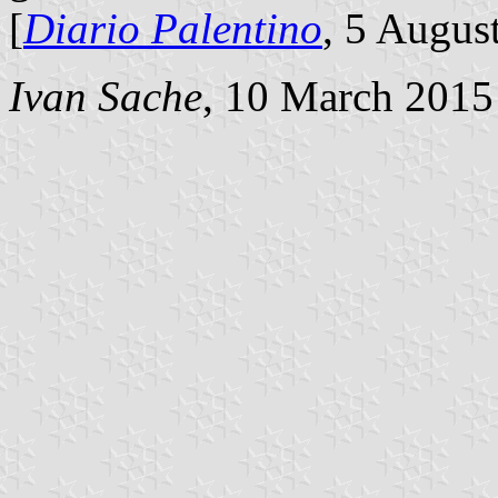
[
Diario Palentino
, 5 Augus
Ivan Sache
, 10 March 2015