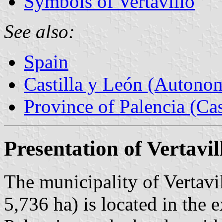
Symbols of Vertavillo
See also:
Spain
Castilla y León (Auton
Province of Palencia (Cas
Presentation of Vertavil
The municipality of Vertavi
5,736 ha) is located in the 