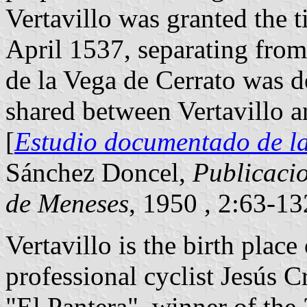
Vertavillo was granted the t
April 1537, separating fro
de la Vega de Cerrato was de
shared between Vertavillo a
[
Estudio documentado de la 
Sánchez Doncel,
Publicacio
de Meneses
, 1950 , 2:63-1
Vertavillo is the birth plac
professional cyclist Jesús C
"El Pantera", winner of the