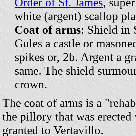
Order of St. James
, supe
white (argent) scallop pla
Coat of arms
: Shield in
Gules a castle or masoned
spikes or, 2b. Argent a gr
same. The shield surmou
crown.
The coat of arms is a "reha
the pillory that was erected
granted to Vertavillo.