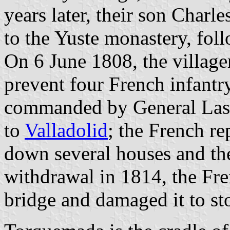
years later, their son Charl
to the Yuste monastery, foll
On 6 June 1808, the villag
prevent four French infantr
commanded by General Lasal
to
Valladolid
; the French r
down several houses and the
withdrawal in 1814, the Fre
bridge and damaged it to sto