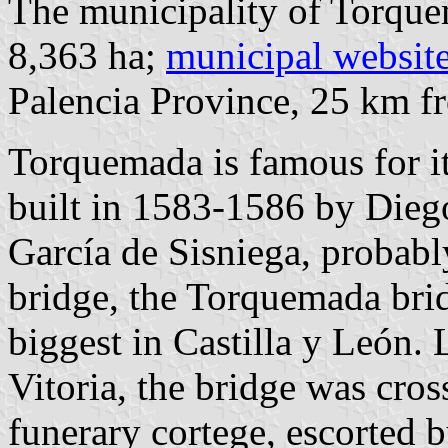
The municipality of Torque
8,363 ha;
municipal websit
Palencia Province, 25 km 
Torquemada is famous for it
built in 1583-1586 by Dieg
García de Sisniega, probabl
bridge, the Torquemada brid
biggest in Castilla y León. 
Vitoria, the bridge was cros
funerary cortege, escorted 