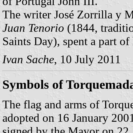
of Portugal John III.
The writer José Zorrilla y 
Juan Tenorio
(1844, traditi
Saints Day), spent a part of
Ivan Sache
, 10 July 2011
Symbols of Torquemad
The flag and arms of Torqu
adopted on 16 January 2001
signed by the Mayor on 22 