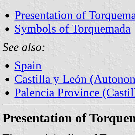
Presentation of Torquem
Symbols of Torquemada
See also:
Spain
Castilla y León (Auton
Palencia Province (Castil
Presentation of Torqu