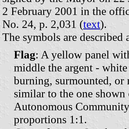
2 February 2001 in the offic
No. 24, p. 2,031 (
text
).
The symbols are described a
Flag
: A yellow panel wit
middle the argent - white
burning, surmounted, or 
similar to the one shown 
Autonomous Community o
proportions 1:1.