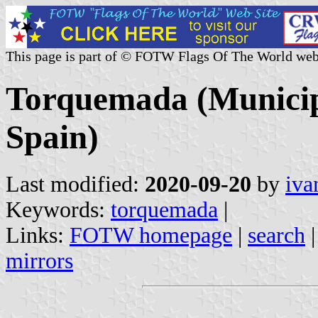
This page is part of © FOTW Flags Of The World web
Torquemada (Municipa
Spain)
Last modified:
2020-09-20
by
iva
Keywords:
torquemada
|
Links:
FOTW homepage
|
search
mirrors