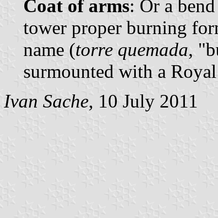
Coat of arms
: Or a bend
tower proper burning form
name (
torre quemada
, "
surmounted with a Royal
Ivan Sache
, 10 July 2011