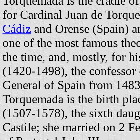
Torquemada is the cradle o
for Cardinal Juan de Torqu
Cádiz
and Orense (Spain) an
one of the most famous the
the time, and, mostly, for
(1420-1498), the confessor 
General of Spain from 1483 
Torquemada is the birth plac
(1507-1578), the sixth daug
Castile; she married on 2 