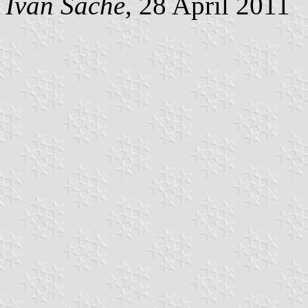
Ivan Sache
, 28 April 2011