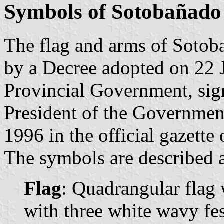
Symbols of Sotobañado 
The flag and arms of Sotoba
by a Decree adopted on 22 
Provincial Government, sig
President of the Governmen
1996 in the official gazette
The symbols are described a
Flag
: Quadrangular flag 
with three white wavy fes