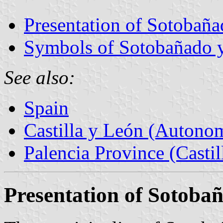
Presentation of Sotobaña
Symbols of Sotobañado y
See also:
Spain
Castilla y León (Auton
Palencia Province (Castil
Presentation of Sotoba