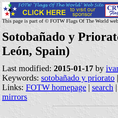
This page is part of © FOTW Flags Of The World web
Sotobañado y Priorato
León, Spain)
Last modified:
2015-01-17
by
iva
Keywords:
sotobañado y priorato
Links:
FOTW homepage
|
search
mirrors