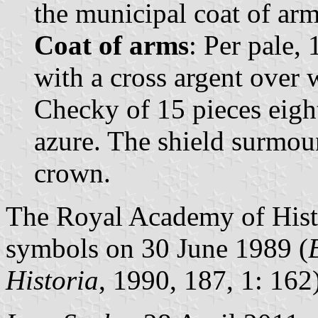
the municipal coat of arms
Coat of arms
: Per pale,
with a cross argent over 
Checky of 15 pieces eight
azure. The shield surmou
crown.
The Royal Academy of Histo
symbols on 30 June 1989 (
Historia
, 1990, 187, 1: 162)