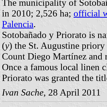
The municipality of Sotobañ
in 2010; 2,526 ha;
official 
Palencia
.
Sotobañado y Priorato is na
(
y
) the St. Augustine priory 
Count Diego Martínez and r
Once a famous local linen 
Priorato was granted the tit
Ivan Sache
, 28 April 2011