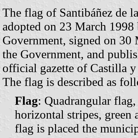
The flag of Santibáñez de l
adopted on 23 March 1998 b
Government, signed on 30 M
the Government, and publis
official gazette of Castilla 
The flag is described as fol
Flag
: Quadrangular flag,
horizontal stripes, green 
flag is placed the municip