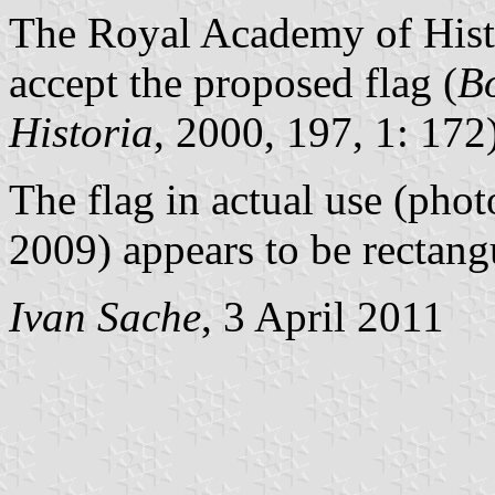
The Royal Academy of Histo
accept the proposed flag (
Bo
Historia
, 2000, 197, 1: 172)
The flag in actual use (pho
2009) appears to be rectangu
Ivan Sache
, 3 April 2011