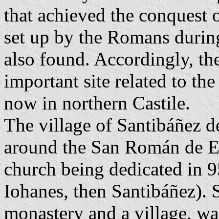
that achieved the conquest 
set up by the Romans during
also found. Accordingly, th
important site related to t
now in northern Castile.
The village of Santibáñez 
around the San Román de En
church being dedicated in 95
Iohanes, then Santibáñez). 
monastery and a village, w