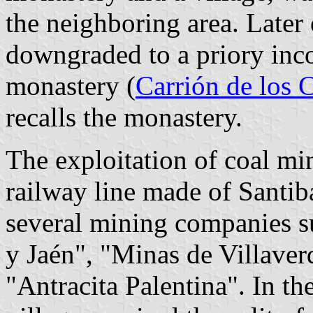
the neighboring area. Later
downgraded to a priory inco
monastery (
Carrión de los 
recalls the monastery.
The exploitation of coal min
railway line made of Santibá
several mining companies su
y Jaén", "Minas de Villave
"Antracita Palentina". In th