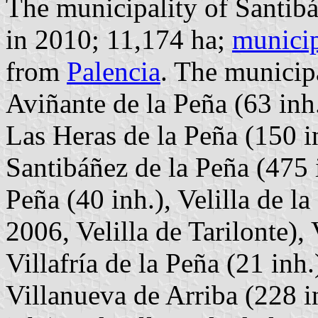
The municipality of Santibá
in 2010; 11,174 ha;
municip
from
Palencia
. The municipa
Aviñante de la Peña (63 inh.
Las Heras de la Peña (150 i
Santibáñez de la Peña (475 in
Peña (40 inh.), Velilla de l
2006, Velilla de Tarilonte),
Villafría de la Peña (21 inh.
Villanueva de Arriba (228 in