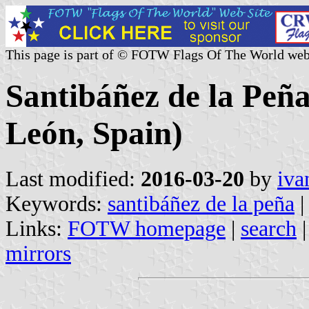
This page is part of © FOTW Flags Of The World web
Santibáñez de la Peña
León, Spain)
Last modified:
2016-03-20
by
iva
Keywords:
santibáñez de la peña
|
Links:
FOTW homepage
|
search
mirrors