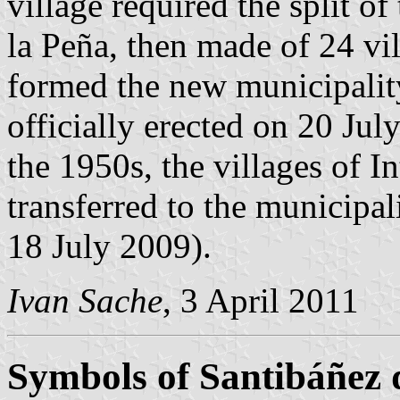
village required the split o
la Peña, then made of 24 vil
formed the new municipality
officially erected on 20 Jul
the 1950s, the villages of 
transferred to the municipal
18 July 2009).
Ivan Sache
, 3 April 2011
Symbols of Santibáñez 