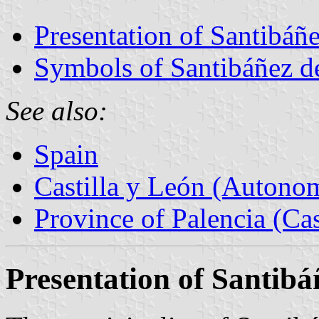
Presentation of Santibáñe
Symbols of Santibáñez d
See also:
Spain
Castilla y León (Auton
Province of Palencia (Cas
Presentation of Santibá