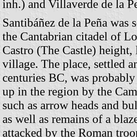
inh.) and Villaverde de la P
Santibáñez de la Peña was s
the Cantabrian citadel of L
Castro (The Castle) height, 
village. The place, settled a
centuries BC, was probably 
up in the region by the Cama
such as arrow heads and bull
as well as remains of a blaze
attacked by the Roman troo