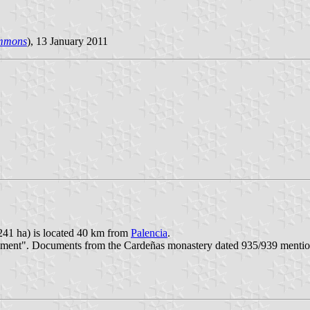
mmons
), 13 January 2011
241 ha) is located 40 km from
Palencia
.
tlement". Documents from the Cardeñas monastery dated 935/939 menti