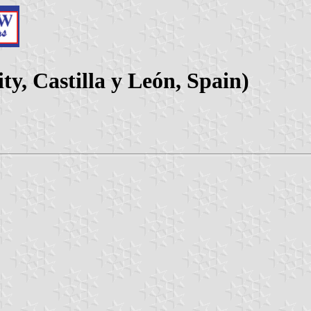
y, Castilla y León, Spain)