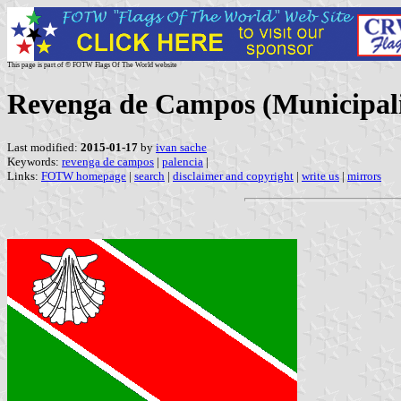
This page is part of © FOTW Flags Of The World website
Revenga de Campos (Municipalit
Last modified:
2015-01-17
by
ivan sache
Keywords:
revenga de campos
|
palencia
|
Links:
FOTW homepage
|
search
|
disclaimer and copyright
|
write us
|
mirrors