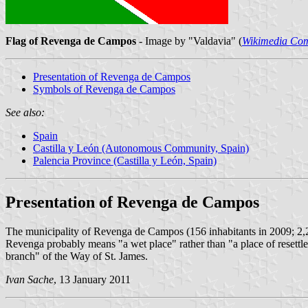
Flag of Revenga de Campos
- Image by "Valdavia" (
Wikimedia Co
Presentation of Revenga de Campos
Symbols of Revenga de Campos
See also:
Spain
Castilla y León (Autonomous Community, Spain)
Palencia Province (Castilla y León, Spain)
Presentation of Revenga de Campos
The municipality of Revenga de Campos (156 inhabitants in 2009; 2,
Revenga probably means "a wet place" rather than "a place of reset
branch" of the Way of St. James.
Ivan Sache
, 13 January 2011