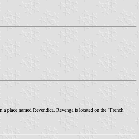
on a place named Revendica. Revenga is located on the "French