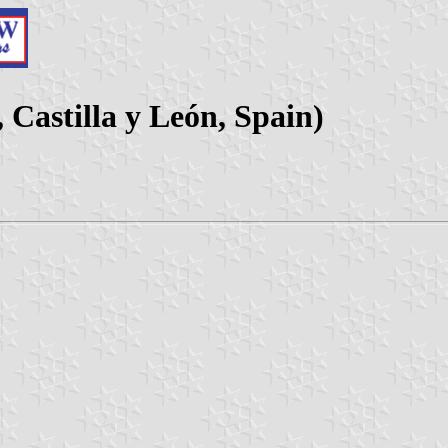
Castilla y León, Spain)