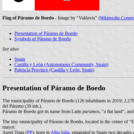
Flag of Páramo de Boedo
- Image by "Valdavia" (
Wikimedia Comm
Presentation of Páramo de Boedo
Symbols of Páramo de Boedo
See also:
Spain
Castilla y León (Autonomous Community, Spain)
Palencia Province (Castilla y León, Spain)
Presentation of Páramo de Boedo
The municipality of Páramo de Boedo (126 inhabitants in 2019; 2,27
del Páramo (39 inh.).
Páramo de Boedo got its name from Latin
paramos
, "a flat land", a
The tiny municipality of Páramo de Boedo, located in the center of "
mayor.
Aurel Truta (
PP
), born in
Alba Iulia
, emigrated to Spain two decades 