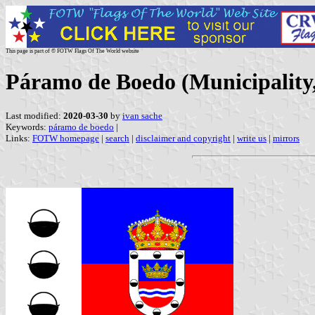
This page is part of © FOTW Flags Of The World website
Páramo de Boedo (Municipality, 
Last modified:
2020-03-30
by
ivan sache
Keywords:
páramo de boedo
|
Links:
FOTW homepage
|
search
|
disclaimer and copyright
|
write us
|
mirrors