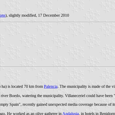
ons
), slightly modified, 17 December 2010
6 ha) is located 70 km from
Palencia
. The municipality is made of the vi
nd river Boedo, watering the municipality. Villaneceriel could have been 
Empty Spain", recently gained unexpected media coverage because of it
ago. He worked as an olive gatherer in
Andalusia
, in hotels in Benidor