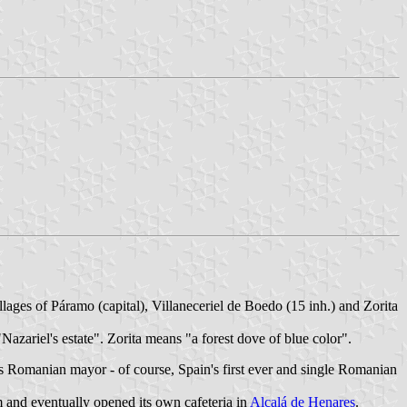
llages of Páramo (capital), Villaneceriel de Boedo (15 inh.) and Zorita
"Nazariel's estate". Zorita means "a forest dove of blue color".
s Romanian mayor - of course, Spain's first ever and single Romanian
m and eventually opened its own cafeteria in
Alcalá de Henares
.