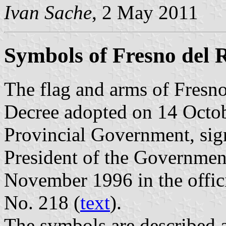
Ivan Sache
, 2 May 2011
Symbols of Fresno del 
The flag and arms of Fresno
Decree adopted on 14 Octob
Provincial Government, sig
President of the Governmen
November 1996 in the offici
No. 218 (
text
).
The symbols are described a