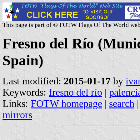
This page is part of © FOTW Flags Of The World web
Fresno del Río (Munici
Spain)
Last modified:
2015-01-17
by
iva
Keywords:
fresno del río
|
palenci
Links:
FOTW homepage
|
search
mirrors