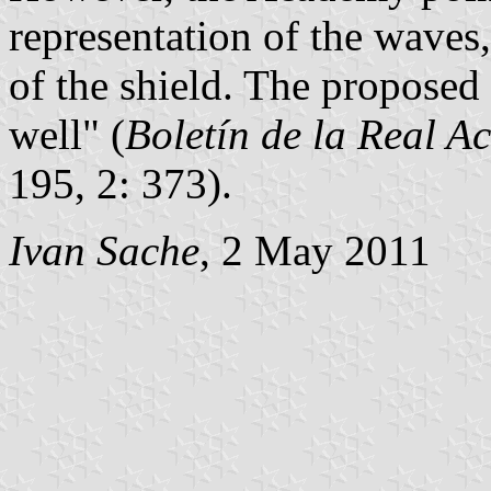
representation of the waves
of the shield. The proposed
well" (
Boletín de la Real A
195, 2: 373).
Ivan Sache
, 2 May 2011