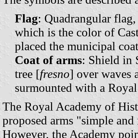
Flag
: Quadrangular flag,
which is the color of Cast
placed the municipal coat 
Coat of arms
: Shield in
tree [
fresno
] over waves 
surmounted with a Royal
The Royal Academy of Histo
proposed arms "simple and m
However, the Academy point