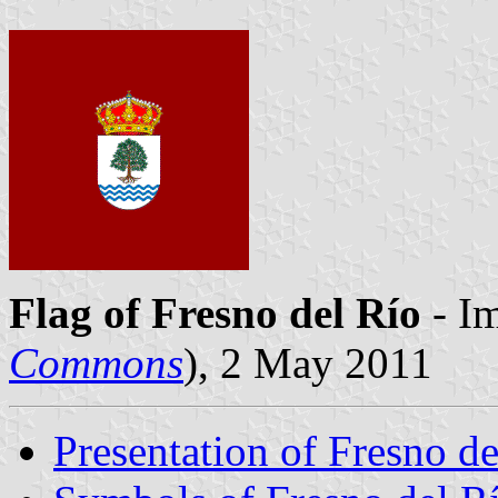
Flag of Fresno del Río
- Im
Commons
), 2 May 2011
Presentation of Fresno de