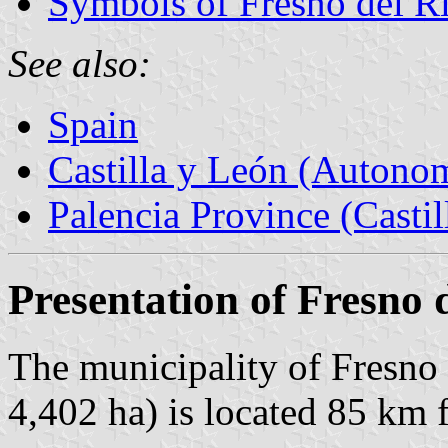
Symbols of Fresno del R
See also:
Spain
Castilla y León (Auton
Palencia Province (Castil
Presentation of Fresno 
The municipality of Fresno 
4,402 ha) is located 85 km