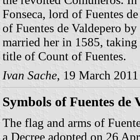
Fonseca, lord of Fuentes d
of Fuentes de Valdepero by 
married her in 1585, takin
title of Count of Fuentes.
Ivan Sache
, 19 March 2011
Symbols of Fuentes de 
The flag and arms of Fuente
a Decree adopted on 26 Apr