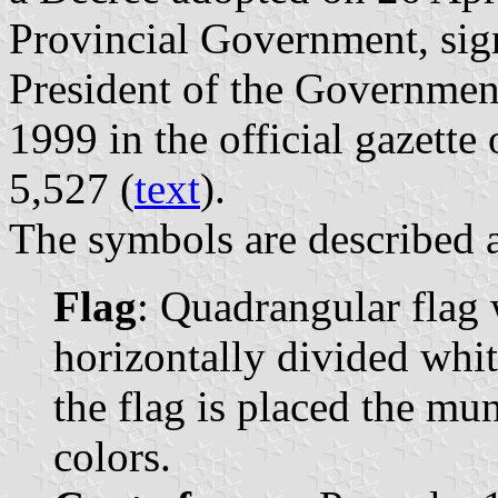
Provincial Government, si
President of the Governmen
1999 in the official gazette 
5,527 (
text
).
The symbols are described a
Flag
: Quadrangular flag 
horizontally divided whit
the flag is placed the mun
colors.