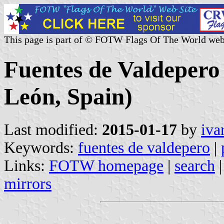
This page is part of © FOTW Flags Of The World web
Fuentes de Valdepero 
León, Spain)
Last modified:
2015-01-17
by
iva
Keywords:
fuentes de valdepero
|
Links:
FOTW homepage
|
search
mirrors