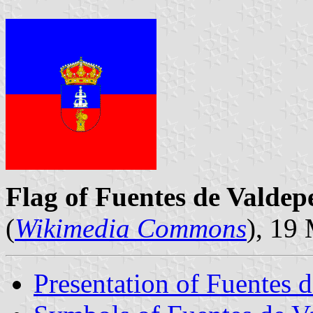
Flag of Fuentes de Valdep
(
Wikimedia Commons
), 19
Presentation of Fuentes 