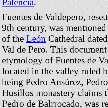
Palencia
.
Fuentes de Valdepero, resett
9th century, was mentioned 
of the
León
Cathedral dated
Val de Pero. This document 
etymology of Fuentes de Val
located in the valley ruled 
being Pedro Ansúrez, Pedro
Husillos monastery claims th
Pedro de Balrrocado, was 