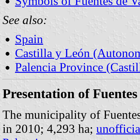
Symbols of Fuentes de V
See also:
Spain
Castilla y León (Auton
Palencia Province (Castil
Presentation of Fuentes
The municipality of Fuentes
in 2010; 4,293 ha;
unoffici