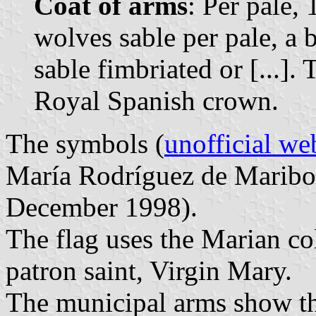
Coat of arms
: Per pale, 
wolves sable per pale, a 
sable fimbriated or [...]
Royal Spanish crown.
The symbols (
unofficial we
María Rodríguez de Maribo
December 1998).
The flag uses the Marian colo
patron saint, Virgin Mary.
The municipal arms show the