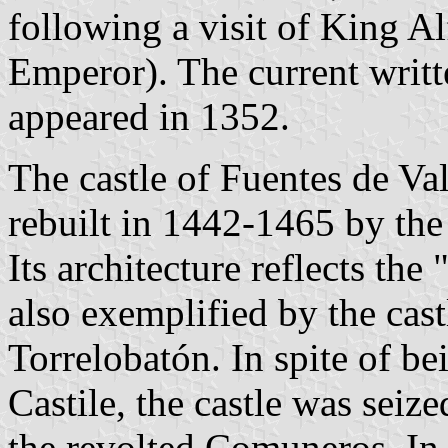
following a visit of King 
Emperor). The current writt
appeared in 1352.
The castle of Fuentes de Va
rebuilt in 1442-1465 by the 
Its architecture reflects the 
also exemplified by the cas
Torrelobatón. In spite of be
Castile, the castle was sei
the revolted Comuneros. In