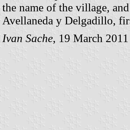
the name of the village, an
Avellaneda y Delgadillo, fir
Ivan Sache
, 19 March 2011