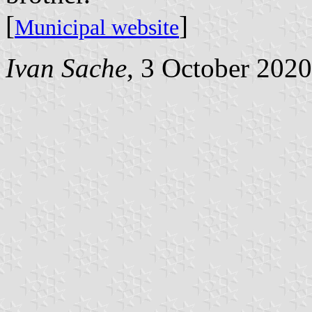
[
]
Municipal website
Ivan Sache
, 3 October 2020