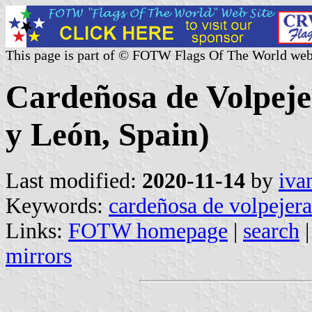
This page is part of © FOTW Flags Of The World web
Cardeñosa de Volpejer
y León, Spain)
Last modified:
2020-11-14
by
iva
Keywords:
cardeñosa de volpejera
Links:
FOTW homepage
|
search
mirrors