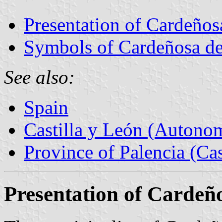
Presentation of Cardeños
Symbols of Cardeñosa de
See also:
Spain
Castilla y León (Auton
Province of Palencia (Cas
Presentation of Cardeñ