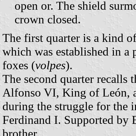
open or. The shield surm
crown closed.
The first quarter is a kind o
which was established in a pl
foxes (
volpes
).
The second quarter recalls t
Alfonso VI, King of León, a
during the struggle for the i
Ferdinand I. Supported by E
brother.