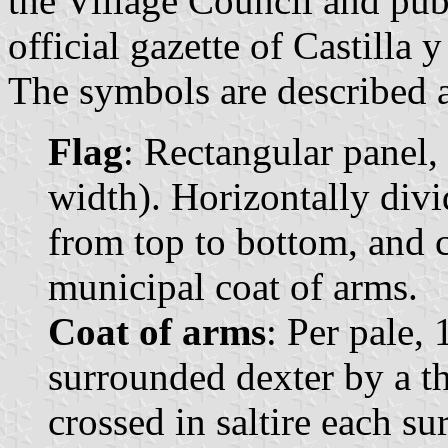
the Village Council and pub
official gazette of Castilla 
The symbols are described a
Flag
: Rectangular panel,
width). Horizontally divi
from top to bottom, and c
municipal coat of arms.
Coat of arms
: Per pale, 
surrounded dexter by a th
crossed in saltire each s