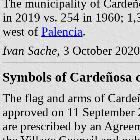
The municipality of Cardeño
in 2019 vs. 254 in 1960; 1,
west of
Palencia
.
Ivan Sache
, 3 October 2020
Symbols of Cardeñosa d
The flag and arms of Cardeñ
approved on 11 September 
are prescribed by an Agree