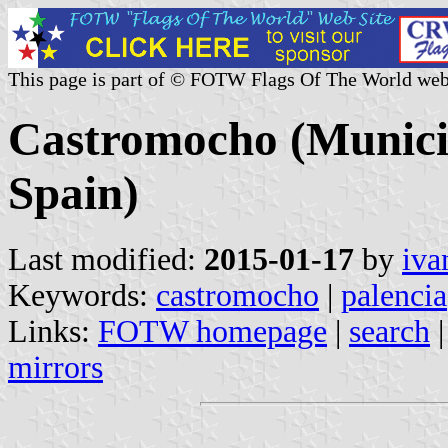
This page is part of © FOTW Flags Of The World web
Castromocho (Municipa
Spain)
Last modified:
2015-01-17
by
iva
Keywords:
castromocho
|
palencia
Links:
FOTW homepage
|
search
mirrors