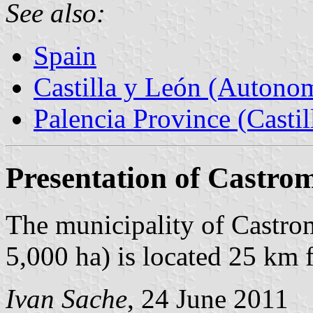
See also:
Spain
Castilla y León (Auton
Palencia Province (Castil
Presentation of Castro
The municipality of Castro
5,000 ha) is located 25 km
Ivan Sache
, 24 June 2011