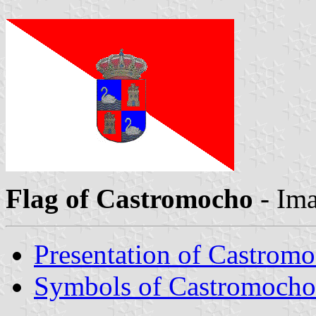
Flag of Castromocho
- Im
Presentation of Castrom
Symbols of Castromocho