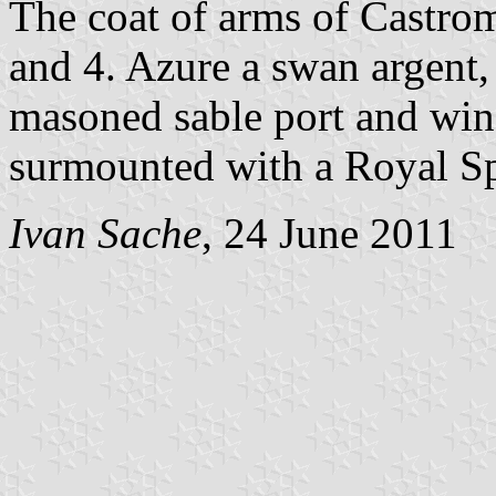
The coat of arms of Castro
and 4. Azure a swan argent,
masoned sable port and win
surmounted with a Royal Sp
Ivan Sache
, 24 June 2011