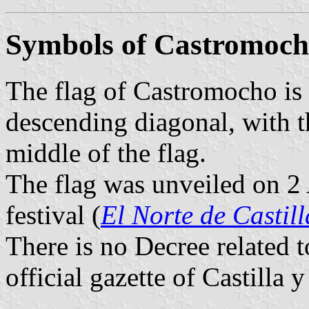
Symbols of Castromoc
The flag of Castromocho is 
descending diagonal, with t
middle of the flag.
The flag was unveiled on 2
festival (
El Norte de Castill
There is no Decree related 
official gazette of Castilla 