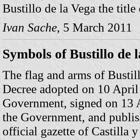
Bustillo de la Vega the title
Ivan Sache
, 5 March 2011
Symbols of Bustillo de 
The flag and arms of Bustill
Decree adopted on 10 April
Government, signed on 13 A
the Government, and publis
official gazette of Castilla 