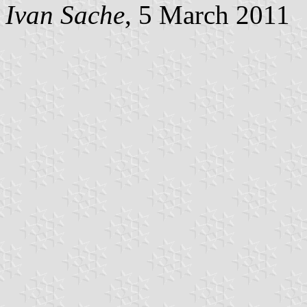
Ivan Sache
, 5 March 2011