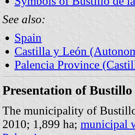
Symbols of Bustillo de l
See also:
Spain
Castilla y León (Auton
Palencia Province (Castil
Presentation of Bustillo
The municipality of Bustillo
2010; 1,899 ha;
municipal 