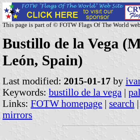
This page is part of © FOTW Flags Of The World web
Bustillo de la Vega (M
León, Spain)
Last modified:
2015-01-17
by
iva
Keywords:
bustillo de la vega
|
pa
Links:
FOTW homepage
|
search
mirrors