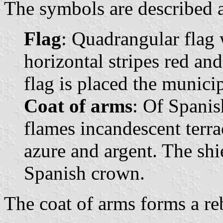
The symbols are described a
Flag
: Quadrangular flag 
horizontal stripes red and
flag is placed the municip
Coat of arms
: Of Spanis
flames incandescent terrac
azure and argent. The sh
Spanish crown.
The coat of arms forms a reb