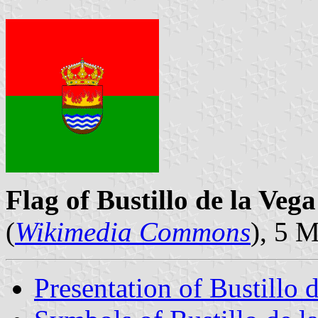
Flag of Bustillo de la Vega
(
Wikimedia Commons
), 5 
Presentation of Bustillo 