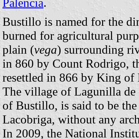
Palencia
.
Bustillo is named for the d
burned for agricultural purp
plain (
vega
) surrounding riv
in 860 by Count Rodrigo, t
resettled in 866 by King of
The village of Lagunilla de 
of Bustillo, is said to be th
Lacobriga, without any arch
In 2009, the National Institu