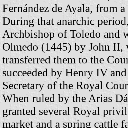
Fernández de Ayala, from a 
During that anarchic perio
Archbishop of Toledo and w
Olmedo (1445) by John II, 
transferred them to the Cou
succeeded by Henry IV and
Secretary of the Royal Coun
When ruled by the Arias Dá
granted several Royal privil
market and a spring cattle f