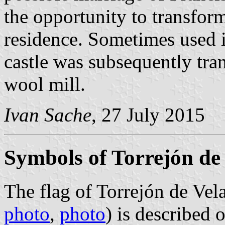
the opportunity to transform
residence. Sometimes used in
castle was subsequently tra
wool mill.
Ivan Sache
, 27 July 2015
Symbols of Torrejón de
The flag of Torrejón de Vel
photo
,
photo
) is described 