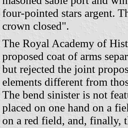
masoned sable port and win
four-pointed stars argent. 
crown closed".
The Royal Academy of Hist
proposed coat of arms separ
but rejected the joint propos
elements different from thos
The bend sinister is not feat
placed on one hand on a fie
on a red field, and, finally,