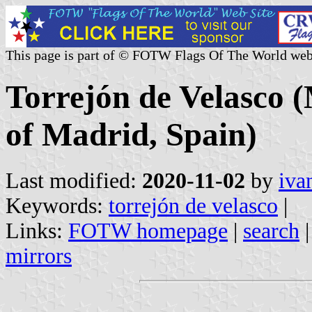
This page is part of © FOTW Flags Of The World web
Torrejón de Velasco 
of Madrid, Spain)
Last modified:
2020-11-02
by
iva
Keywords:
torrejón de velasco
|
Links:
FOTW homepage
|
search
mirrors