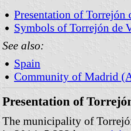
Presentation of Torrejón 
Symbols of Torrejón de 
See also:
Spain
Community of Madrid (
Presentation of Torrejó
The municipality of Torrejó