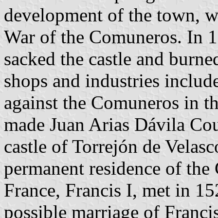
development of the town, wh
War of the Comuneros. In 15
sacked the castle and burned
shops and industries includ
against the Comuneros in t
made Juan Arias Dávila Cou
castle of Torrejón de Velas
permanent residence of the
France, Francis I, met in 152
possible marriage of Franci