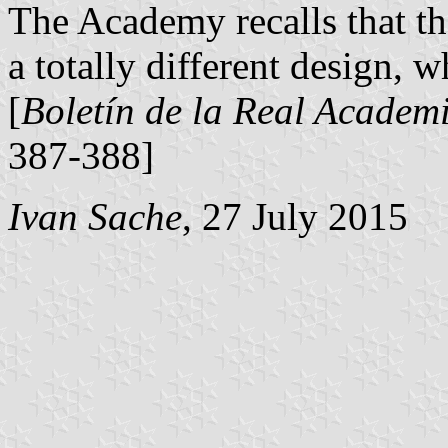
The Academy recalls that t
a totally different design, w
[
Boletín de la Real Academi
387-388]
Ivan Sache
, 27 July 2015