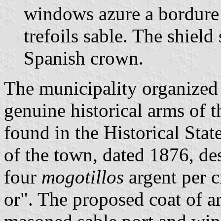
windows azure a bordure
trefoils sable. The shiel
Spanish crown.
The municipality organized 
genuine historical arms of 
found in the Historical Stat
of the town, dated 1876, de
four
mogotillos
argent per c
or". The proposed coat of a