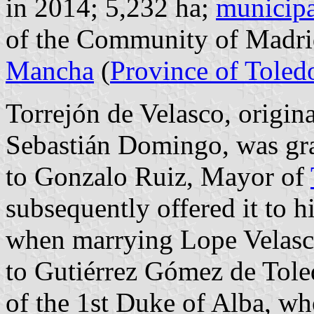
in 2014; 5,232 ha;
municipa
of the Community of Madri
Mancha
(
Province of Toled
Torrejón de Velasco, origin
Sebastián Domingo, was gr
to Gonzalo Ruiz, Mayor of
subsequently offered it to h
when marrying Lope Velasc
to Gutiérrez Gómez de Tole
of the 1st Duke of Alba, w