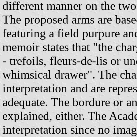
different manner on the tw
The proposed arms are based
featuring a field purpure an
memoir states that "the charg
- trefoils, fleurs-de-lis or
whimsical drawer". The char
interpretation and are repre
adequate. The bordure or and
explained, either. The Acad
interpretation since no imag