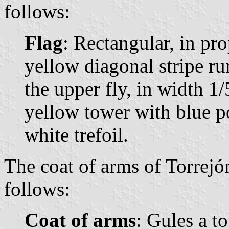
follows:
Flag
: Rectangular, in pr
yellow diagonal stripe ru
the upper fly, in width 1/5
yellow tower with blue p
white trefoil.
The coat of arms of Torrejó
follows:
Coat of arms
: Gules a t