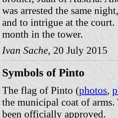
was arrested the same night
and to intrigue at the court
month in the tower.
Ivan Sache
, 20 July 2015
Symbols of Pinto
The flag of Pinto (
photos
,
p
the municipal coat of arms.
been officially approved.