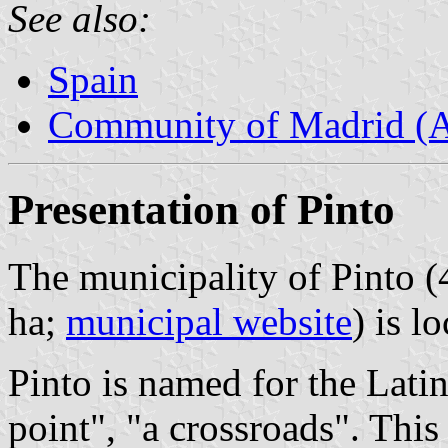
See also:
Spain
Community of Madrid (
Presentation of Pinto
The municipality of Pinto (
ha;
municipal website
) is l
Pinto is named for the Lat
point", "a crossroads". Thi