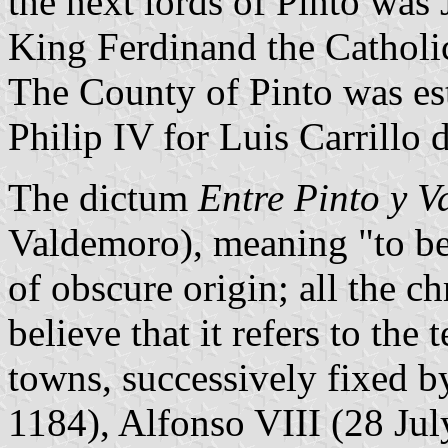
the next lords of Pinto was
King Ferdinand the Catholi
The County of Pinto was es
Philip IV for Luis Carrillo 
The dictum
Entre Pinto y 
Valdemoro), meaning "to be 
of obscure origin; all the c
believe that it refers to the 
towns, successively fixed 
1184), Alfonso VIII (28 Jul