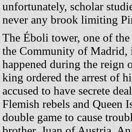
unfortunately, scholar stud
never any brook limiting P
The Éboli tower, one of the 
the Community of Madrid, i
happened during the reign o
king ordered the arrest of h
accused to have secrete dea
Flemish rebels and Queen Is
double game to cause troubl
brother, Juan of Austria. A