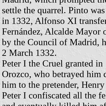
settle the quarrel. Pinto wa
in 1332, Alfonso XI transfe
Fernández, Alcalde Mayor of
by the Council of Madrid, h
2 March 1332.
Peter I the Cruel granted i
Orozco, who betrayed him d
him to the pretender, Henry 
Peter I confiscated all the 
and eventually killed him af