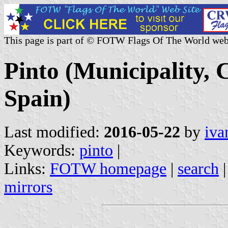
This page is part of © FOTW Flags Of The World web
Pinto (Municipality,
Spain)
Last modified:
2016-05-22
by
iva
Keywords:
pinto
|
Links:
FOTW homepage
|
search
mirrors