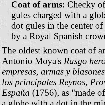
Coat of arms
: Checky of
gules charged with a glob
dot gules in the center o
by a Royal Spanish crow
The oldest known coat of ar
Antonio Moya's
Rasgo hero
empresas, armas y blasones
los principales Reynos, Pro
España
(1756), as "made of
a globe with a dot in the m