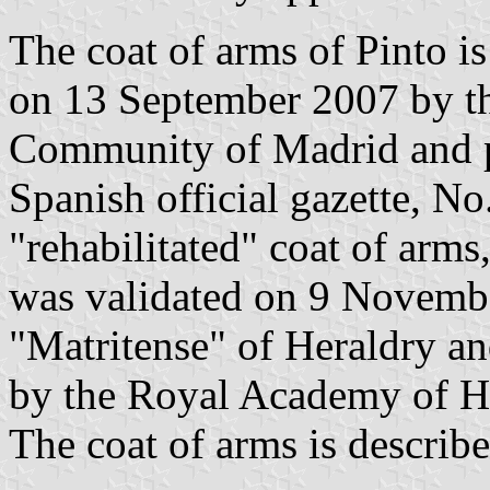
The coat of arms of Pinto i
on 13 September 2007 by t
Community of Madrid and p
Spanish official gazette, No
"rehabilitated" coat of arm
was validated on 9 Novemb
"Matritense" of Heraldry a
by the Royal Academy of Hi
The coat of arms is describe