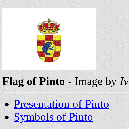
Flag of Pinto
- Image by
I
Presentation of Pinto
Symbols of Pinto