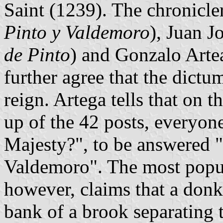
Saint (1239). The chronicle
Pinto y Valdemoro
), Juan J
de Pinto
) and Gonzalo Arte
further agree that the dictu
reign. Artega tells that on t
up of the 42 posts, everyon
Majesty?", to be answered
Valdemoro". The most popul
however, claims that a don
bank of a brook separating 