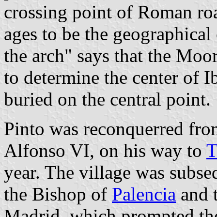
crossing point of Roman roa
ages to be the geographical 
the arch" says that the Moor
to determine the center of I
buried on the central point.
Pinto was reconquerred fr
Alfonso VI, on his way to
T
year. The village was subse
the Bishop of
Palencia
and 
Madrid, which prompted the 