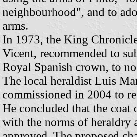
neighbourhood", and to adop
arms.
In 1973, the King Chronicl
Vicent, recommended to sub
Royal Spanish crown, to no 
The local heraldist Luis M
commissioned in 2004 to res
He concluded that the coat 
with the norms of heraldry 
approved. The proposed cha