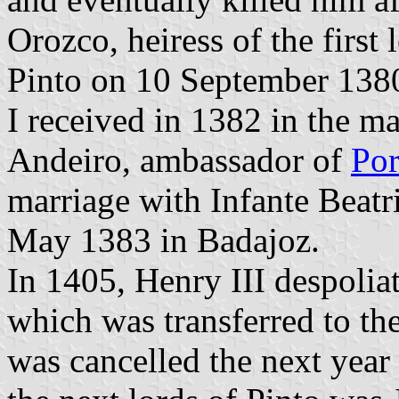
Orozco, heiress of the first
Pinto on 10 September 1380 
I received in 1382 in the m
Andeiro, ambassador of
Por
marriage with Infante Beatr
May 1383 in Badajoz.
In 1405, Henry III despolia
which was transferred to th
was cancelled the next year