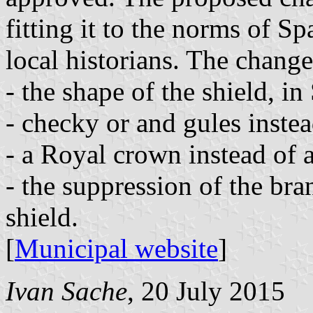
fitting it to the norms of S
local historians. The change
- the shape of the shield, in
- checky or and gules instea
- a Royal crown instead of a
- the suppression of the bra
shield.
[
Municipal website
]
Ivan Sache
, 20 July 2015