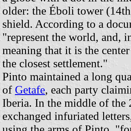
older: the Éboli tower (14th
shield. According to a doc
"represent the world, and, i
meaning that it is the cente
the closest settlement."
Pinto maintained a long qu
of
Getafe
, each party claim
Iberia. In the middle of the
exchanged infuriated letter
using the arms of Pinto, "fo