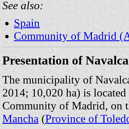
See also:
Spain
Community of Madrid (
Presentation of Navalc
The municipality of Navalca
2014; 10,020 ha) is located 
Community of Madrid, on t
Mancha
(
Province of Toled