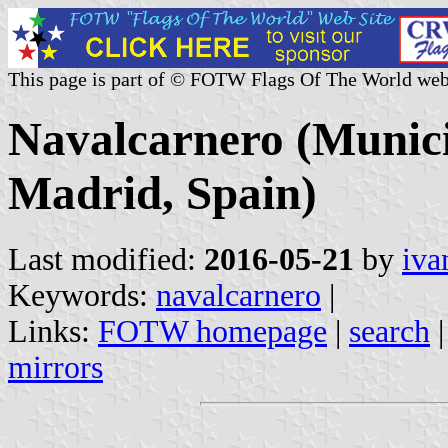
This page is part of © FOTW Flags Of The World web
Navalcarnero (Munici
Madrid, Spain)
Last modified:
2016-05-21
by
iva
Keywords:
navalcarnero
|
Links:
FOTW homepage
|
search
mirrors