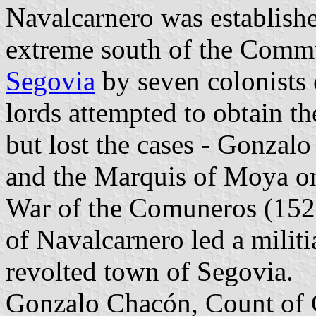
Navalcarnero was establish
extreme south of the Comm
Segovia
by seven colonist
lords attempted to obtain th
but lost the cases - Gonza
and the Marquis of Moya on
War of the Comuneros (1521
of Navalcarnero led a militi
revolted town of Segovia.
Gonzalo Chacón, Count of C