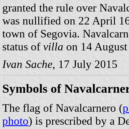
granted the rule over Naval
was nullified on 22 April 16
town of Segovia. Navalcarn
status of
villa
on 14 August
Ivan Sache
, 17 July 2015
Symbols of Navalcarne
The flag of Navalcarnero (
p
photo
) is prescribed by a 