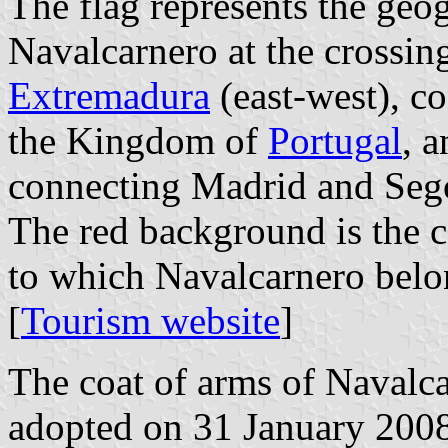
The flag represents the geog
Navalcarnero at the crossin
Extremadura
(east-west), c
the Kingdom of
Portugal
, a
connecting Madrid and Seg
The red background is the c
to which Navalcarnero belo
[
Tourism website
]
The coat of arms of Navalca
adopted on 31 January 2008