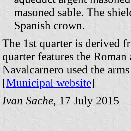
masoned sable. The shie
Spanish crown.
The 1st quarter is derived f
quarter features the Roman
Navalcarnero used the arms 
[
Municipal website
]
Ivan Sache
, 17 July 2015