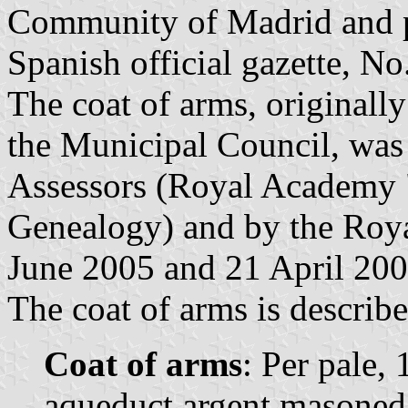
Community of Madrid and p
Spanish official gazette, N
The coat of arms, original
the Municipal Council, was 
Assessors (Royal Academy "
Genealogy) and by the Roy
June 2005 and 21 April 2006
The coat of arms is describe
Coat of arms
: Per pale, 
aqueduct argent masoned 