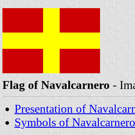
Flag of Navalcarnero
- Im
Presentation of Navalcar
Symbols of Navalcarner