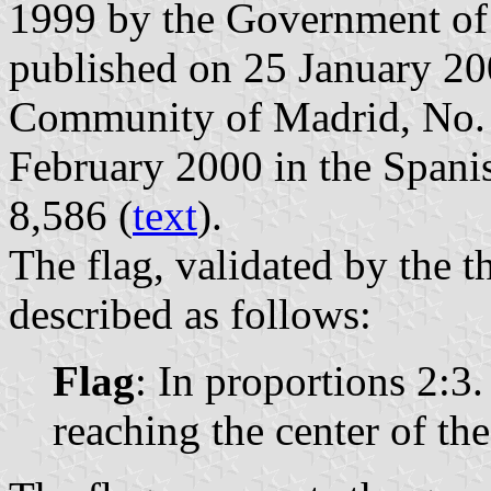
1999 by the Government of
published on 25 January 2000
Community of Madrid, No. 2
February 2000 in the Spanish
8,586 (
text
).
The flag, validated by the t
described as follows:
Flag
: In proportions 2:3
reaching the center of the