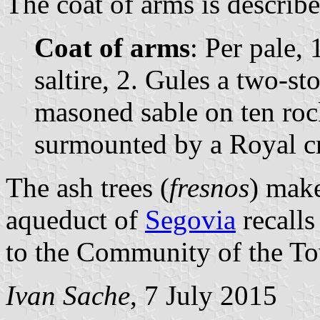
The coat of arms is describe
Coat of arms
: Per pale, 
saltire, 2. Gules a two-s
masoned sable on ten roc
surmounted by a Royal c
The ash trees (
fresnos
) mak
aqueduct of
Segovia
recalls
to the Community of the T
Ivan Sache
, 7 July 2015