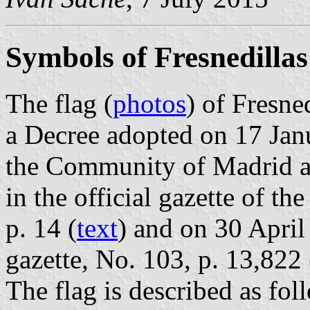
Symbols of Fresnedillas
The flag (
photos
) of Fresne
a Decree adopted on 17 Ja
the Community of Madrid a
in the official gazette of 
p. 14 (
text
) and on 30 April
gazette, No. 103, p. 13,822 
The flag is described as fol