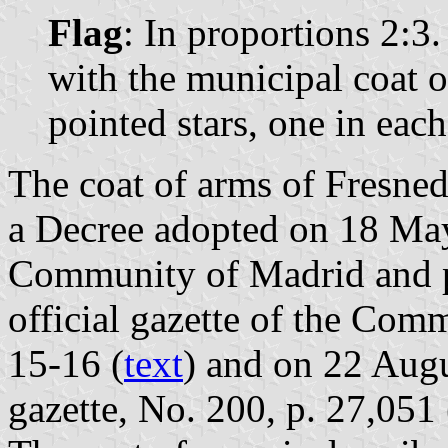
Flag
: In proportions 2:3.
with the municipal coat o
pointed stars, one in eac
The coat of arms of Fresnedi
a Decree adopted on 18 Ma
Community of Madrid and p
official gazette of the Com
15-16 (
text
) and on 22 Augu
gazette, No. 200, p. 27,051 