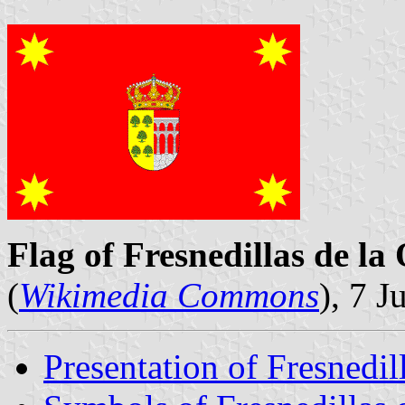
Flag of Fresnedillas de la 
(
Wikimedia Commons
), 7 J
Presentation of Fresnedil