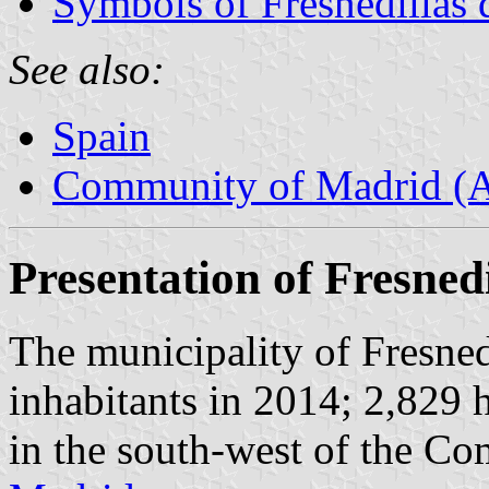
Symbols of Fresnedillas 
See also:
Spain
Community of Madrid (
Presentation of Fresnedi
The municipality of Fresned
inhabitants in 2014; 2,829 
in the south-west of the C