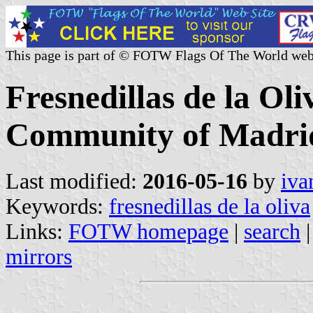
This page is part of © FOTW Flags Of The World web
Fresnedillas de la Oli
Community of Madrid
Last modified:
2016-05-16
by
iva
Keywords:
fresnedillas de la oliva
Links:
FOTW homepage
|
search
mirrors