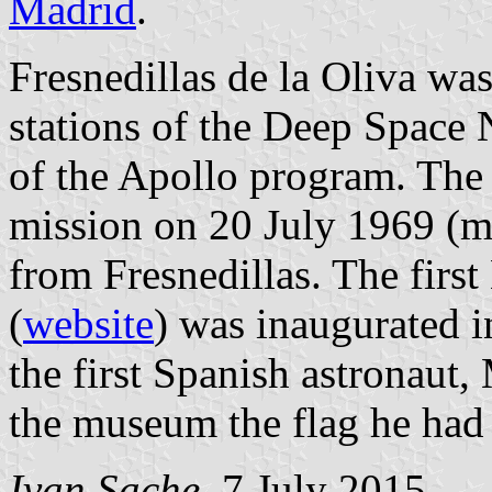
Madrid
.
Fresnedillas de la Oliva was
stations of the Deep Space 
of the Apollo program. The 
mission on 20 July 1969 (m
from Fresnedillas. The fir
(
website
) was inaugurated i
the first Spanish astronaut,
the museum the flag he had 
Ivan Sache
, 7 July 2015