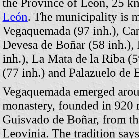
the Province of León, 25 k
León
. The municipality is m
Vegaquemada (97 inh.), Can
Devesa de Boñar (58 inh.), 
inh.), La Mata de la Riba (5
(77 inh.) and Palazuelo de 
Vegaquemada emerged aroun
monastery, founded in 920 
Guisvado de Boñar, from the
Leovinia. The tradition say