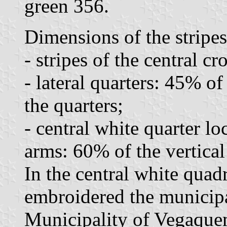
green 356.
Dimensions of the stripes
- stripes of the central cr
- lateral quarters: 45% of
the quarters;
- central white quarter lo
arms: 60% of the vertical
In the central white quadri
embroidered the municipa
Municipality of Vegaquem