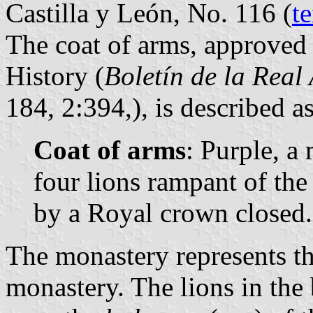
Castilla y León, No. 116 (
te
The coat of arms, approved
History (
Boletín de la Real
184, 2:394,), is described a
Coat of arms
: Purple, a
four lions rampant of the
by a Royal crown closed.
The monastery represents t
monastery. The lions in the 