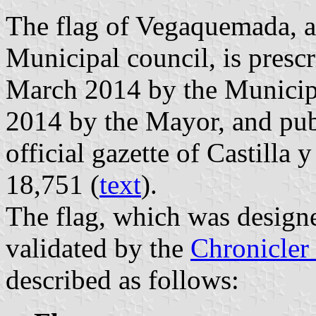
The flag of Vegaquemada, a
Municipal council, is presc
March 2014 by the Municip
2014 by the Mayor, and pub
official gazette of Castilla
18,751 (
text
).
The flag, which was designe
validated by the
Chronicler 
described as follows: