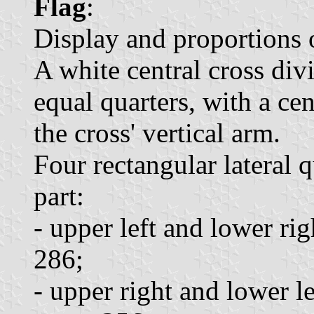
Flag
:
Display and proportions o
A white central cross divi
equal quarters, with a cen
the cross' vertical arm.
Four rectangular lateral q
part:
- upper left and lower rig
286;
- upper right and lower l