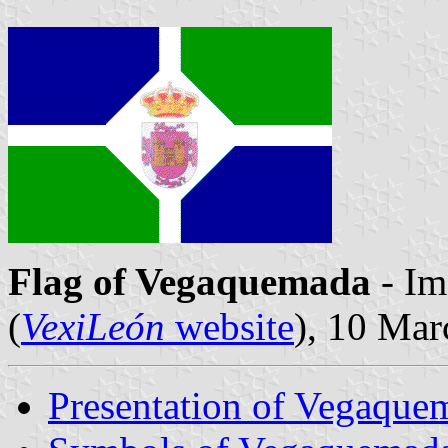
Flag of Vegaquemada
- Im
(
VexiLeón
website
), 10 Ma
Presentation of Vegaque