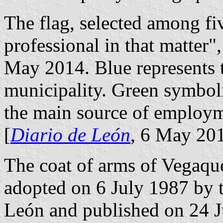
The flag, selected among fi
professional in that matter"
May 2014. Blue represents t
municipality. Green symboli
the main source of employme
[
Diario de León
, 6 May 20
The coat of arms of Vegaqu
adopted on 6 July 1987 by 
León and published on 24 Ju