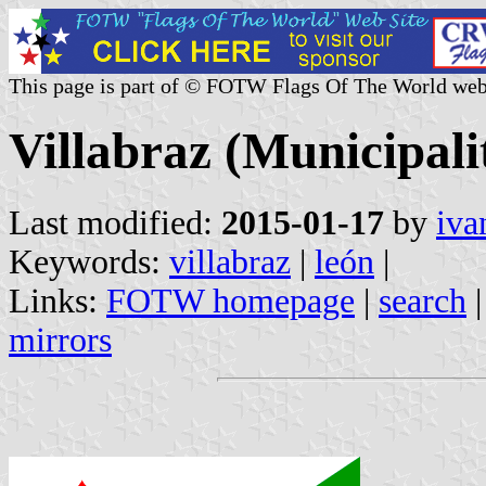
This page is part of © FOTW Flags Of The World web
Villabraz (Municipalit
Last modified:
2015-01-17
by
iva
Keywords:
villabraz
|
león
|
Links:
FOTW homepage
|
search
mirrors