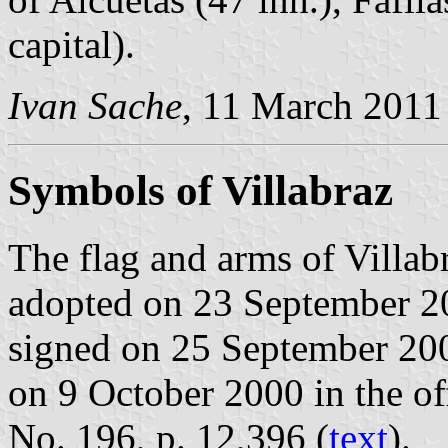
capital).
Ivan Sache
, 11 March 2011
Symbols of Villabraz
The flag and arms of Villab
adopted on 23 September 2
signed on 25 September 20
on 9 October 2000 in the off
No. 196, p. 12,396 (
text
).