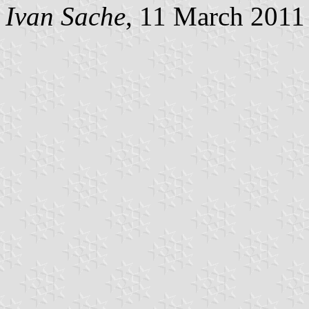
Ivan Sache
, 11 March 2011