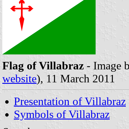
Flag of Villabraz
- Image 
website
), 11 March 2011
Presentation of Villabraz
Symbols of Villabraz