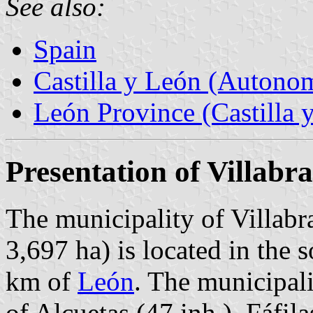
See also:
Spain
Castilla y León (Auton
León Province (Castilla 
Presentation of Villabr
The municipality of Villabr
3,697 ha) is located in the 
km of
León
. The municipali
of Alcuetas (47 inh.), Fáfila