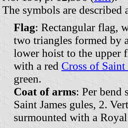
The symbols are described a
Flag
: Rectangular flag, 
two triangles formed by 
lower hoist to the upper f
with a red
Cross of Saint
green.
Coat of arms
: Per bend s
Saint James gules, 2. Vert
surmounted with a Royal