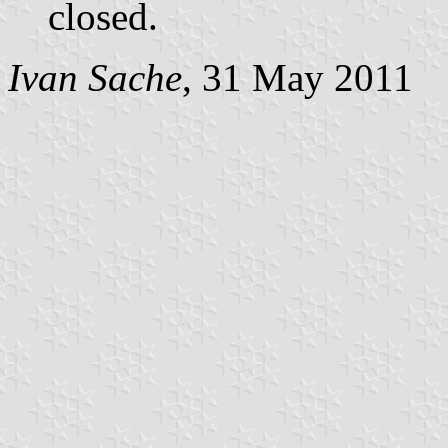
closed.
Ivan Sache
, 31 May 2011