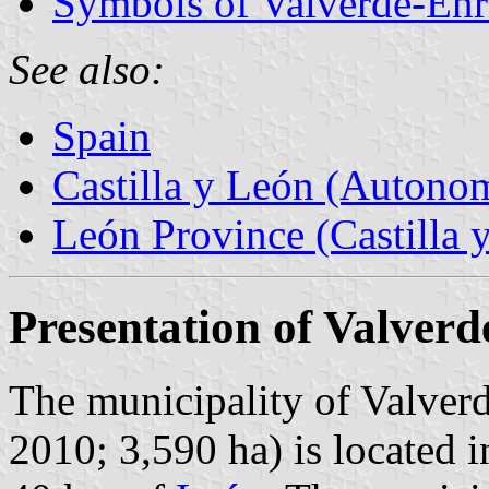
Symbols of Valverde-Enr
See also:
Spain
Castilla y León (Auton
León Province (Castilla 
Presentation of Valver
The municipality of Valverd
2010; 3,590 ha) is located 