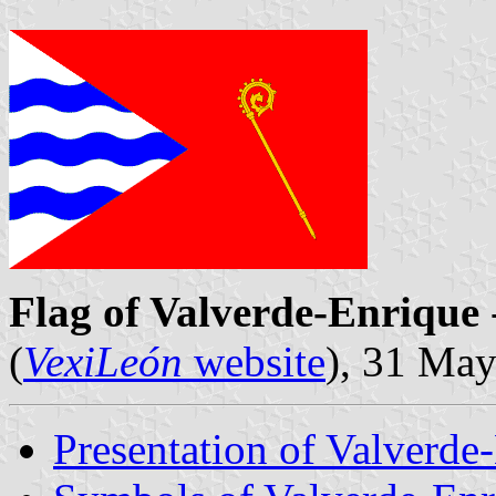
Flag of Valverde-Enrique
(
VexiLeón
website
), 31 Ma
Presentation of Valverde