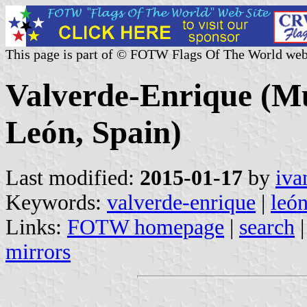
This page is part of © FOTW Flags Of The World web
Valverde-Enrique (Mun
León, Spain)
Last modified:
2015-01-17
by
iva
Keywords:
valverde-enrique
|
leó
Links:
FOTW homepage
|
search
mirrors