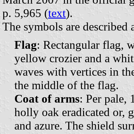
p. 5,965 (
text
).
The symbols are described a
Flag
: Rectangular flag, w
yellow crozier and a whit
waves with vertices in th
the middle of the flag.
Coat of arms
: Per pale, 
holly oak eradicated or, 
and azure. The shield su