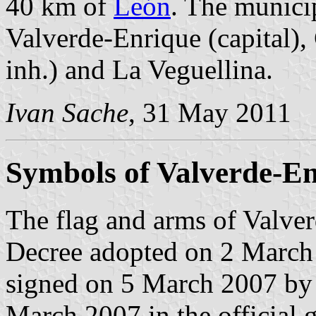
40 km of
León
. The municip
Valverde-Enrique (capital),
inh.) and La Veguellina.
Ivan Sache
, 31 May 2011
Symbols of Valverde-E
The flag and arms of Valver
Decree adopted on 2 March
signed on 5 March 2007 by 
March 2007 in the official g