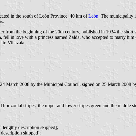
located in the south of León Province, 40 km of
León
. The municipality i
as.
iter from the beginning of the 20th century, published in 1934 the short 
ion, fell in love with a princess named Zalda, who accepted to marry him
 to Villazala.
 24 March 2008 by the Municipal Council, signed on 25 March 2008 by t
 horizontal stripes, the upper and lower stripes green and the middle stri
 lengthy description skipped];
y description skipped];