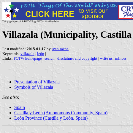
This page is part of © FOTW Flags Of The World website
Villazala (Municipality, Castill
Last modified:
2015-01-17
by
ivan sache
Keywords:
villazala
|
león
|
Links:
FOTW homepage
|
search
|
disclaimer and copyright
|
write us
|
mirrors
Presentation of Villazala
Symbols of Villazala
See also:
Spain
Castilla y León (Autonomous Community, Spain)
León Province (Castilla y León, Spain)