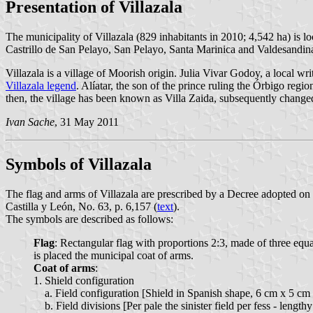
Presentation of Villazala
The municipality of Villazala (829 inhabitants in 2010; 4,542 ha) is 
Castrillo de San Pelayo, San Pelayo, Santa Marinica and Valdesandin
Villazala is a village of Moorish origin. Julia Vivar Godoy, a local wr
Villazala legend
. Alíatar, the son of the prince ruling the Órbigo reg
then, the village has been known as Villa Zaida, subsequently changed
Ivan Sache
, 31 May 2011
Symbols of Villazala
The flag and arms of Villazala are prescribed by a Decree adopted on
Castilla y León, No. 63, p. 6,157 (
text
).
The symbols are described as follows:
Flag
: Rectangular flag with proportions 2:3, made of three equal
is placed the municipal coat of arms.
Coat of arms
:
1. Shield configuration
a. Field configuration [Shield in Spanish shape, 6 cm x 5 cm -
b. Field divisions [Per pale the sinister field per fess - length