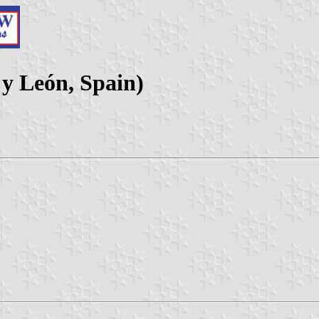
a y León, Spain)