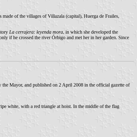
s made of the villages of Villazala (capital), Huerga de Frailes,
story
La cerrajera: leyenda mora
, in which she developed the
 only if he crossed the river Órbigo and met her in her garden. Since
he Mayor, and published on 2 April 2008 in the official gazette of
pe white, with a red triangle at hoist. In the middle of the flag