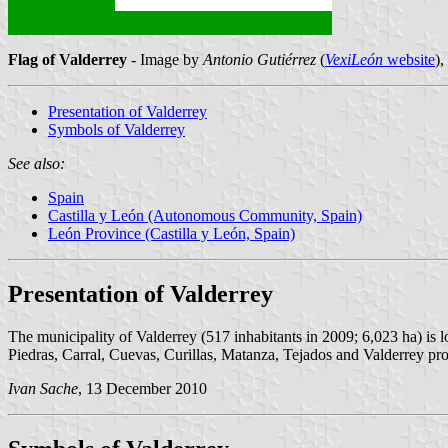
Flag of Valderrey
- Image by
Antonio Gutiérrez
(
VexiLeón
website
)
Presentation of Valderrey
Symbols of Valderrey
See also:
Spain
Castilla y León (Autonomous Community, Spain)
León Province (Castilla y León, Spain)
Presentation of Valderrey
The municipality of Valderrey (517 inhabitants in 2009; 6,023 ha) is 
Piedras, Carral, Cuevas, Curillas, Matanza, Tejados and Valderrey prop
Ivan Sache
, 13 December 2010