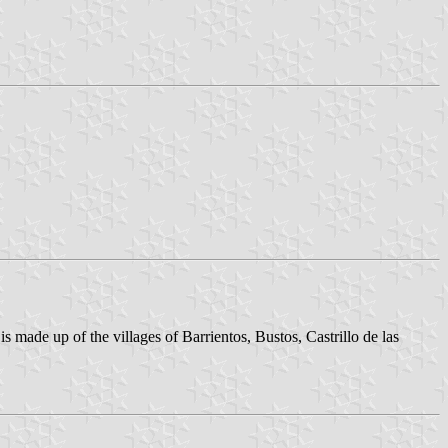
is made up of the villages of Barrientos, Bustos, Castrillo de las