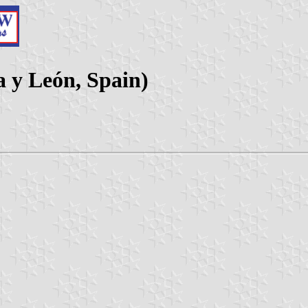
a y León, Spain)