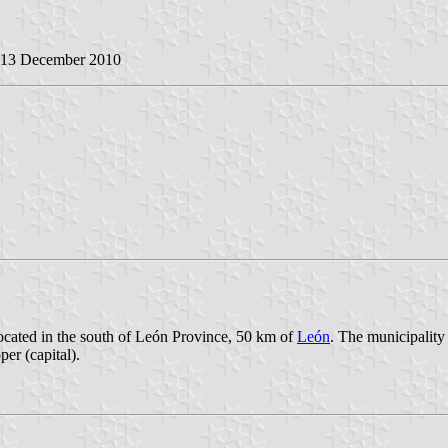
, 13 December 2010
located in the south of León Province, 50 km of
León
. The municipality 
er (capital).