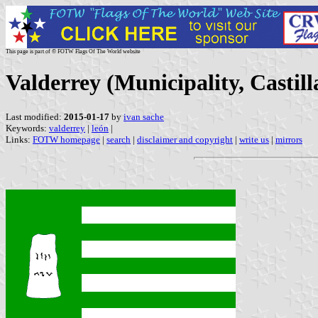
This page is part of © FOTW Flags Of The World website
Valderrey (Municipality, Castill
Last modified:
2015-01-17
by
ivan sache
Keywords:
valderrey
|
león
|
Links:
FOTW homepage
|
search
|
disclaimer and copyright
|
write us
|
mirrors