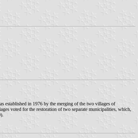
as established in 1976 by the merging of the two villages of
ages voted for the restoration of two separate municipalities, which,
).