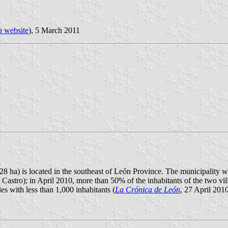
n
website
), 5 March 2011
28 ha) is located in the southeast of León Province. The municipality w
 Castro); in April 2010, more than 50% of the inhabitants of the two vill
es with less than 1,000 inhabitants (
La Crónica de León
, 27 April 2010