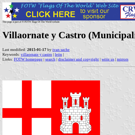
This page is part of © FOTW Flags Of The World website
Villaornate y Castro (Municipali
Last modified:
2015-01-17
by
ivan sache
Keywords:
villaornate y castro
|
león
|
Links:
FOTW homepage
|
search
|
disclaimer and copyright
|
write us
|
mirrors