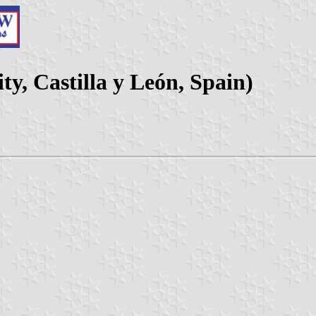
ty, Castilla y León, Spain)