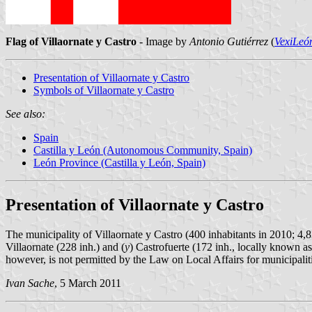
Flag of Villaornate y Castro
- Image by
Antonio Gutiérrez
(
VexiLeó
Presentation of Villaornate y Castro
Symbols of Villaornate y Castro
See also:
Spain
Castilla y León (Autonomous Community, Spain)
León Province (Castilla y León, Spain)
Presentation of Villaornate y Castro
The municipality of Villaornate y Castro (400 inhabitants in 2010; 4,8
Villaornate (228 inh.) and (
y
) Castrofuerte (172 inh., locally known as
however, is not permitted by the Law on Local Affairs for municipaliti
Ivan Sache
, 5 March 2011