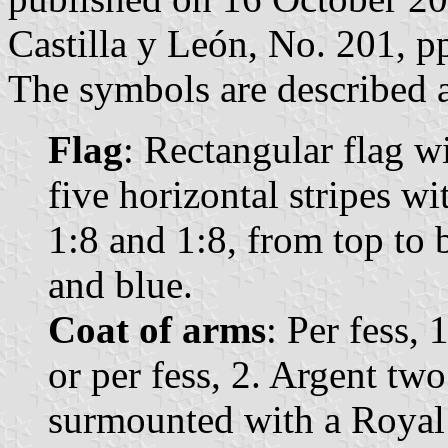
Castilla y León, No. 201, p
The symbols are described a
Flag
: Rectangular flag w
five horizontal stripes wi
1:8 and 1:8, from top to 
and blue.
Coat of arms
: Per fess, 
or per fess, 2. Argent tw
surmounted with a Royal