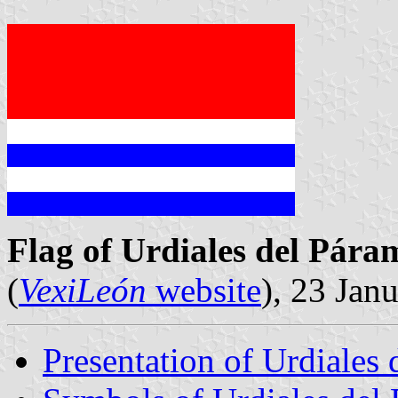
Flag of Urdiales del Pára
(
VexiLeón
website
), 23 Jan
Presentation of Urdiales