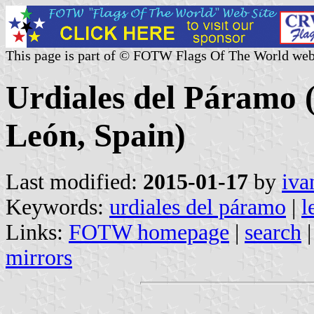
This page is part of © FOTW Flags Of The World web
Urdiales del Páramo (
León, Spain)
Last modified:
2015-01-17
by
iva
Keywords:
urdiales del páramo
|
l
Links:
FOTW homepage
|
search
mirrors