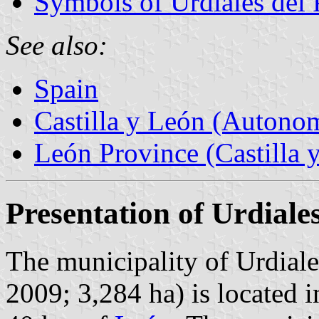
Symbols of Urdiales del
See also:
Spain
Castilla y León (Auton
León Province (Castilla 
Presentation of Urdiale
The municipality of Urdiale
2009; 3,284 ha) is located 