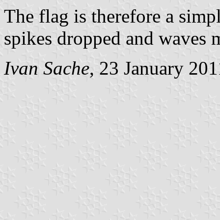
The flag is therefore a simpl
spikes dropped and waves ma
Ivan Sache
, 23 January 201