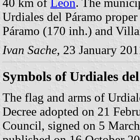
40 km of
León
. The municip
Urdiales del Páramo proper (
Páramo (170 inh.) and Villa
Ivan Sache
, 23 January 201
Symbols of Urdiales de
The flag and arms of Urdial
Decree adopted on 21 Febr
Council, signed on 5 March
published on 16 October 2002