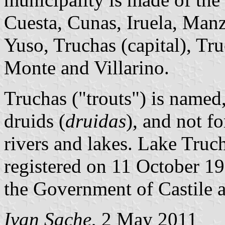
Cuesta, Cunas, Iruela, Manz
Yuso, Truchas (capital), Tru
Monte and Villarino.
Truchas ("trouts") is named,
druids (
druidas
), and not fo
rivers and lakes. Lake Truch
registered on 11 October 1
the Government of Castile 
Ivan Sache
, 2 May 2011