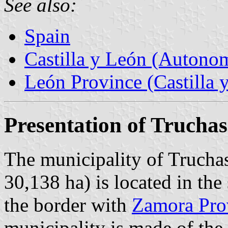
See also:
Spain
Castilla y León (Auton
León Province (Castilla 
Presentation of Truchas
The municipality of Truchas
30,138 ha) is located in th
the border with
Zamora Pro
municipality is made of the 