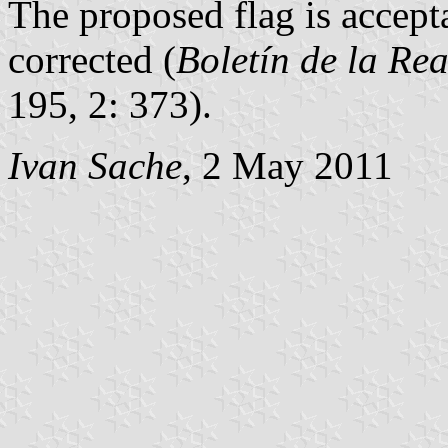
The proposed flag is accept
corrected (
Boletín de la Re
195, 2: 373).
Ivan Sache
, 2 May 2011