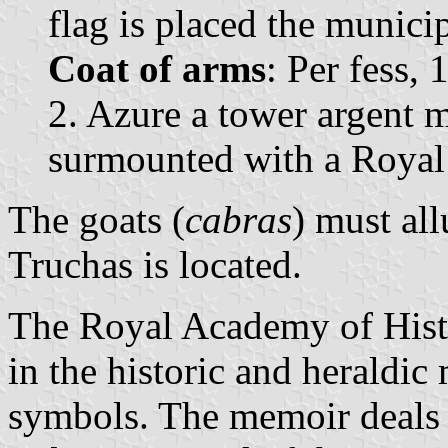
flag is placed the municip
Coat of arms
: Per fess, 
2. Azure a tower argent 
surmounted with a Royal
The goats (
cabras
) must al
Truchas is located.
The Royal Academy of Histo
in the historic and heraldi
symbols. The memoir deals 