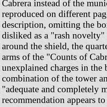
Cabrera instead of the muni
reproduced on different pag
description, omitting the b
disliked as a "rash novelty"
around the shield, the quart
arms of the "Counts of Cabr
unexplained charges in the 
combination of the tower a
"adequate and completely m
recommendation appears to 