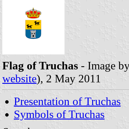
Flag of Truchas
- Image b
website
), 2 May 2011
Presentation of Truchas
Symbols of Truchas