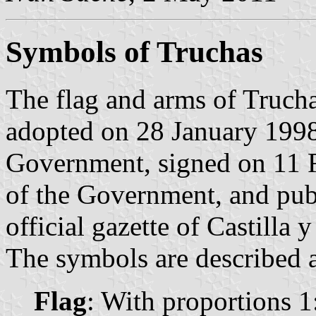
Symbols of Truchas
The flag and arms of Trucha
adopted on 28 January 1998
Government, signed on 11 F
of the Government, and pub
official gazette of Castilla 
The symbols are described a
Flag
: With proportions 1: