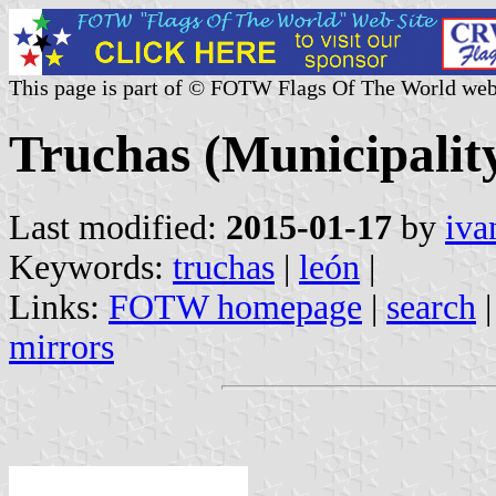
This page is part of © FOTW Flags Of The World web
Truchas (Municipality
Last modified:
2015-01-17
by
iva
Keywords:
truchas
|
león
|
Links:
FOTW homepage
|
search
mirrors