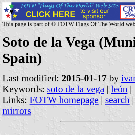
This page is part of © FOTW Flags Of The World web
Soto de la Vega (Munic
Spain)
Last modified:
2015-01-17
by
iva
Keywords:
soto de la vega
|
león
|
Links:
FOTW homepage
|
search
mirrors