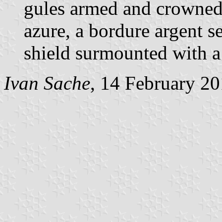
gules armed and crowned 
azure, a bordure argent s
shield surmounted with a
Ivan Sache
, 14 February 2