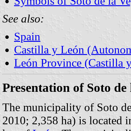
Symbols of Soto de la V
See also:
Spain
Castilla y León (Auton
León Province (Castilla 
Presentation of Soto de
The municipality of Soto de
2010; 2,358 ha) is located 