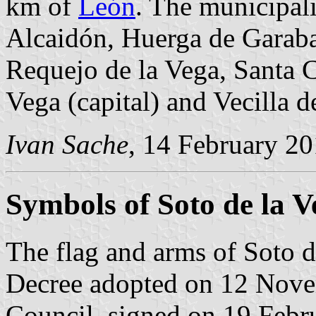
km of
León
. The municipali
Alcaidón, Huerga de Garabal
Requejo de la Vega, Santa 
Vega (capital) and Vecilla d
Ivan Sache
, 14 February 2
Symbols of Soto de la V
The flag and arms of Soto d
Decree adopted on 12 Nove
Council, signed on 19 Febr