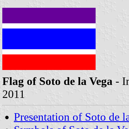
Flag of Soto de la Vega
- I
2011
Presentation of Soto de l