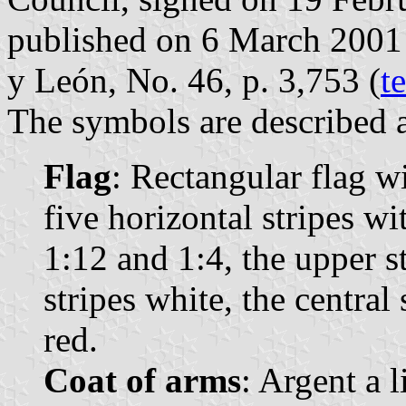
published on 6 March 2001 in
y León, No. 46, p. 3,753 (
t
The symbols are described a
Flag
: Rectangular flag w
five horizontal stripes wi
1:12 and 1:4, the upper s
stripes white, the central
red.
Coat of arms
: Argent a 