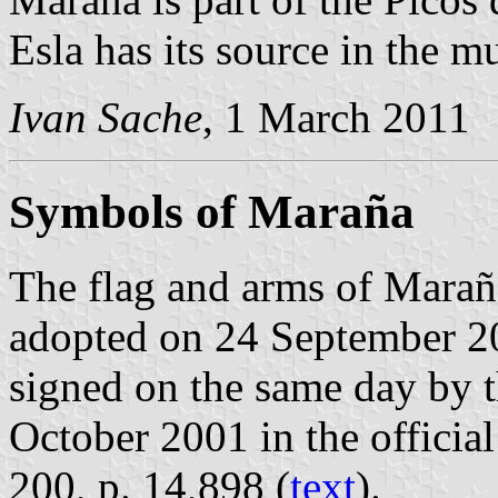
Esla has its source in the mu
Ivan Sache
, 1 March 2011
Symbols of Maraña
The flag and arms of Marañ
adopted on 24 September 2
signed on the same day by 
October 2001 in the official
200, p. 14,898 (
text
).