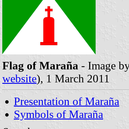
Flag of Maraña
- Image b
website
), 1 March 2011
Presentation of Maraña
Symbols of Maraña