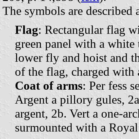
The symbols are described a
Flag
: Rectangular flag w
green panel with a white 
lower fly and hoist and t
of the flag, charged with 
Coat of arms
: Per fess s
Argent a pillory gules, 2
argent, 2b. Vert a one-ar
surmounted with a Royal