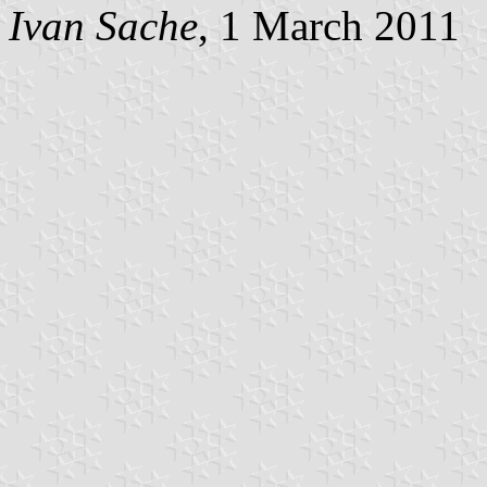
Ivan Sache
, 1 March 2011