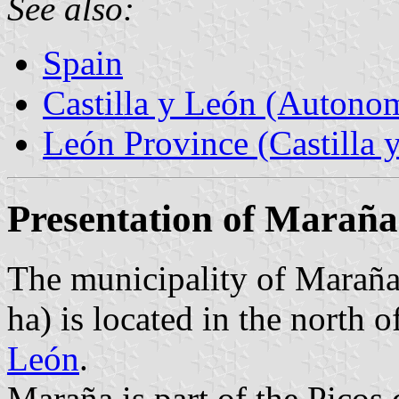
See also:
Spain
Castilla y León (Auton
León Province (Castilla 
Presentation of Maraña
The municipality of Maraña
ha) is located in the north
León
.
Maraña is part of the Picos