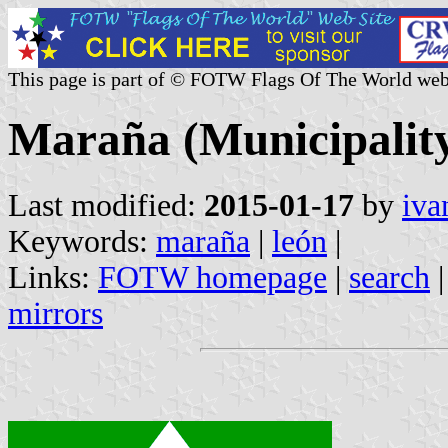
This page is part of © FOTW Flags Of The World web
Maraña (Municipality,
Last modified:
2015-01-17
by
iva
Keywords:
maraña
|
león
|
Links:
FOTW homepage
|
search
mirrors