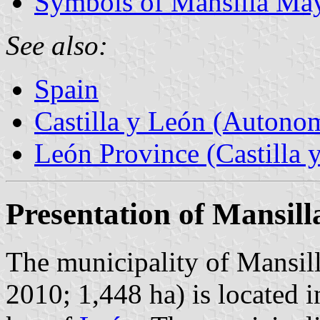
Symbols of Mansilla Ma
See also:
Spain
Castilla y León (Auton
León Province (Castilla 
Presentation of Mansil
The municipality of Mansil
2010; 1,448 ha) is located i