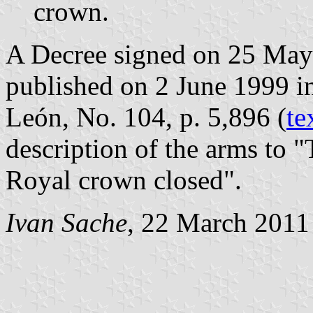
crown.
A Decree signed on 25 May
published on 2 June 1999 in 
León, No. 104, p. 5,896 (
te
description of the arms to 
Royal crown closed".
Ivan Sache
, 22 March 2011