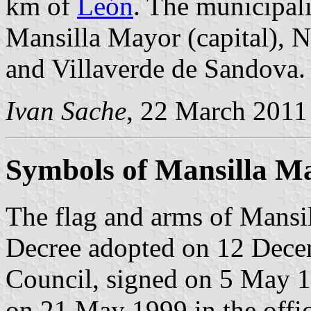
km of
León
. The municipali
Mansilla Mayor (capital), N
and Villaverde de Sandova.
Ivan Sache
, 22 March 2011
Symbols of Mansilla M
The flag and arms of Mansil
Decree adopted on 12 Dece
Council, signed on 5 May 1
on 21 May 1999 in the offici