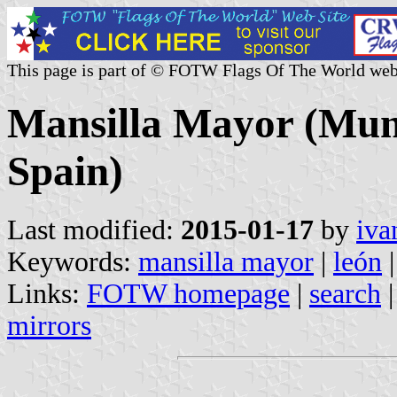
This page is part of © FOTW Flags Of The World web
Mansilla Mayor (Munic
Spain)
Last modified:
2015-01-17
by
iva
Keywords:
mansilla mayor
|
león
|
Links:
FOTW homepage
|
search
mirrors