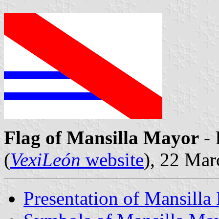
Flag of Mansilla Mayor
- 
(
VexiLeón
website
), 22 Ma
Presentation of Mansilla