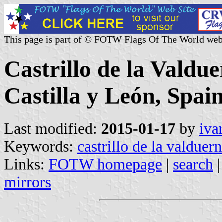
This page is part of © FOTW Flags Of The World web
Castrillo de la Valdu
Castilla y León, Spain
Last modified:
2015-01-17
by
iva
Keywords:
castrillo de la valduer
Links:
FOTW homepage
|
search
mirrors