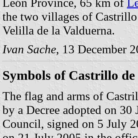
León Province, 65 km of
L
the two villages of Castrill
Velilla de la Valduerna.
Ivan Sache
, 13 December 2
Symbols of Castrillo de
The flag and arms of Castril
by a Decree adopted on 30 
Council, signed on 5 July 
on 21 July 2005 in the offic