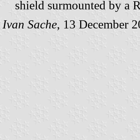
shield surmounted by a R
Ivan Sache
, 13 December 2