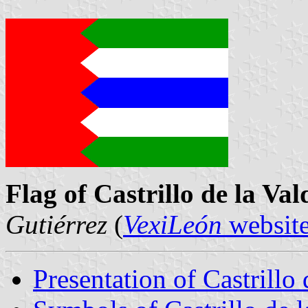
Flag of Castrillo de la Va
Gutiérrez
(
VexiLeón
websit
Presentation of Castrillo