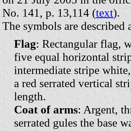
No. 141, p. 13,114 (
text
).
The symbols are described a
Flag
: Rectangular flag, 
five equal horizontal strip
intermediate stripe white,
a red serrated vertical str
length.
Coat of arms
: Argent, th
serrated gules the base w