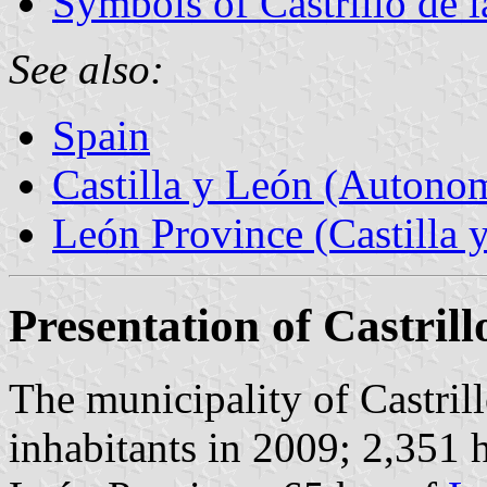
Symbols of Castrillo de 
See also:
Spain
Castilla y León (Auton
León Province (Castilla 
Presentation of Castril
The municipality of Castril
inhabitants in 2009; 2,351 h