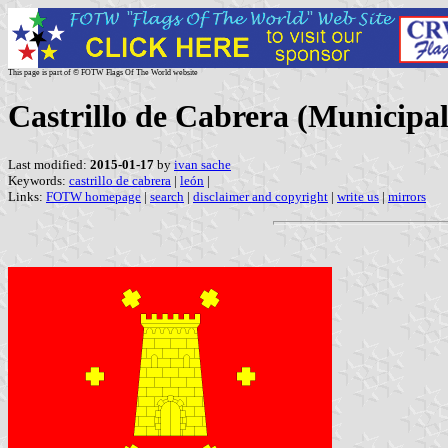
This page is part of © FOTW Flags Of The World website
Castrillo de Cabrera (Municipali
Last modified:
2015-01-17
by
ivan sache
Keywords:
castrillo de cabrera
|
león
|
Links:
FOTW homepage
|
search
|
disclaimer and copyright
|
write us
|
mirrors