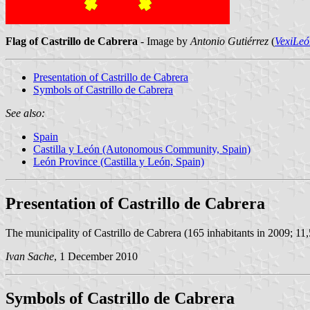
Flag of Castrillo de Cabrera
- Image by
Antonio Gutiérrez
(
VexiLeó
Presentation of Castrillo de Cabrera
Symbols of Castrillo de Cabrera
See also:
Spain
Castilla y León (Autonomous Community, Spain)
León Province (Castilla y León, Spain)
Presentation of Castrillo de Cabrera
The municipality of Castrillo de Cabrera (165 inhabitants in 2009; 11
Ivan Sache
, 1 December 2010
Symbols of Castrillo de Cabrera