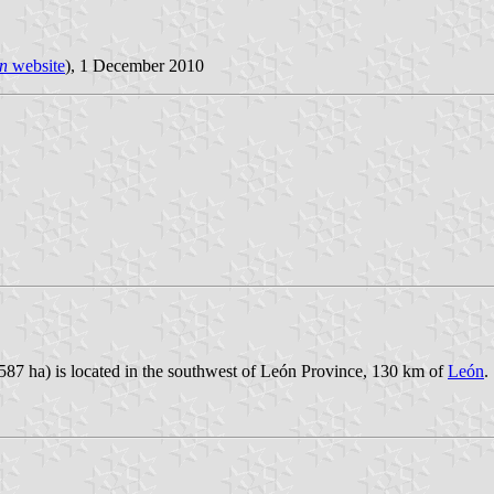
n
website
), 1 December 2010
,587 ha) is located in the southwest of León Province, 130 km of
León
.