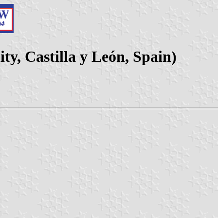
ty, Castilla y León, Spain)