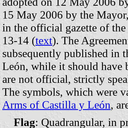
adopted on 12 May 2006 by 
15 May 2006 by the Mayor,
in the official gazette of t
13-14 (
text
). The Agreemen
subsequently published in th
León, while it should have 
are not official, strictly spe
The symbols, which were va
Arms of Castilla y León
, ar
Flag
: Quadrangular, in pr