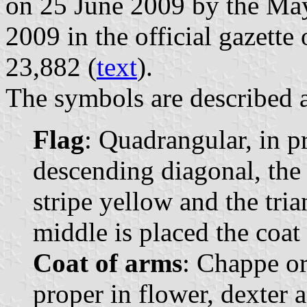
on 25 June 2009 by the May
2009 in the official gazette
23,882 (
text
).
The symbols are described a
Flag
: Quadrangular, in p
descending diagonal, the t
stripe yellow and the tria
middle is placed the coat 
Coat of arms
: Chappe or
proper in flower, dexter 