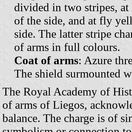
divided in two stripes, at
of the side, and at fly ye
side. The latter stripe ch
of arms in full colours.
Coat of arms
: Azure thr
The shield surmounted wi
The Royal Academy of Histo
of arms of Liegos, acknowle
balance. The charge is of s
symbolism or connection to