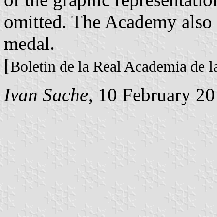
omitted. The Academy also 
medal.
[
Boletin de la Real Academia de l
Ivan Sache
, 10 February 2