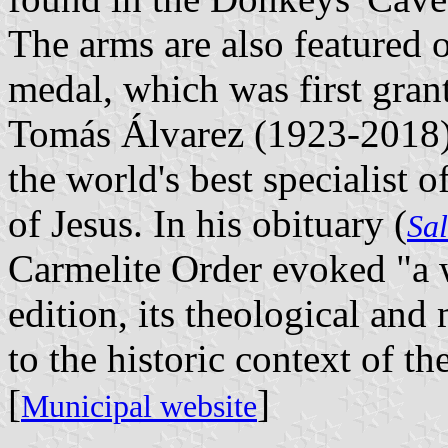
The arms are also featured 
medal, which was first gran
Tomás Álvarez (1923-2018), 
the world's best specialist o
of Jesus. In his obituary (
Sa
Carmelite Order evoked "a wh
edition, its theological and 
to the historic context of t
[
]
Municipal website