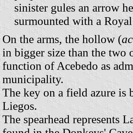
sinister gules an arrow h
surmounted with a Royal
On the arms, the hollow (
ac
in bigger size than the two
function of Acebedo as admin
municipality.
The key on a field azure is
Liegos.
The spearhead represents La
found in the Donkeys' Cave