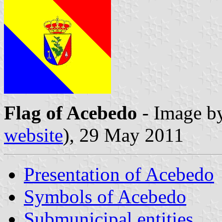
Flag of Acebedo
- Image b
website
), 29 May 2011
Presentation of Acebedo
Symbols of Acebedo
Submunicipal entities