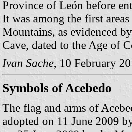
Province of León before en
It was among the first areas
Mountains, as evidenced by
Cave, dated to the Age of 
Ivan Sache
, 10 February 2
Symbols of Acebedo
The flag and arms of Acebe
adopted on 11 June 2009 by