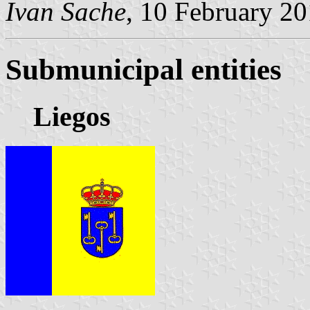
Ivan Sache
, 10 February 2
Submunicipal entities
Liegos