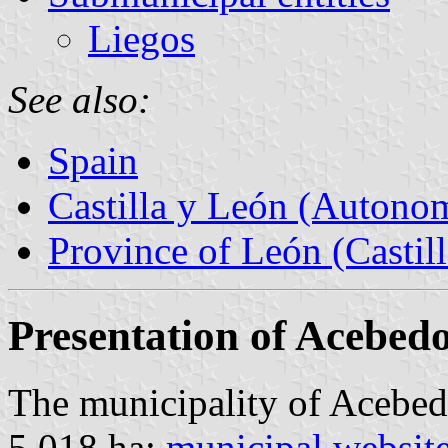
Liegos
See also:
Spain
Castilla y León (Auton
Province of León (Castil
Presentation of Acebed
The municipality of Acebed
5,018 ha;
municipal websit