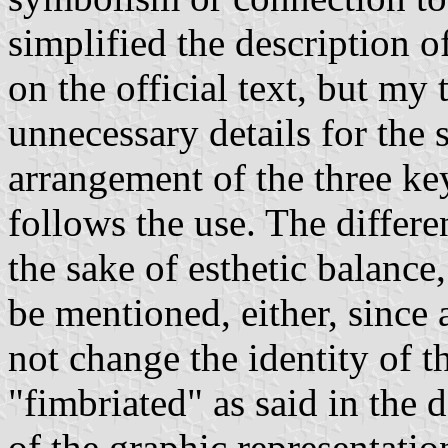
simplified the description o
on the official text, but my
unnecessary details for the 
arrangement of the three key
follows the use. The differe
the sake of esthetic balance,
be mentioned, either, since 
not change the identity of t
"fimbriated" as said in the d
of the graphic representati