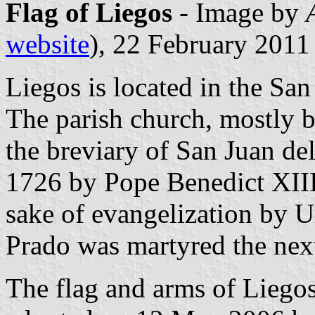
Flag of Liegos
- Image by
website
), 22 February 2011
Liegos is located in the Sa
The parish church, mostly bu
the breviary of San Juan de
1726 by Pope Benedict XIII
sake of evangelization by U
Prado was martyred the next
The flag and arms of Liego