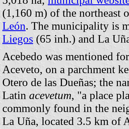
(1,160 m) of the northeast 
León
. The municipality is 
Liegos
(65 inh.) and La Uña
Acebedo was mentioned for t
Aceveto, on a parchment kep
Otero de las Dueñas; the na
Latin
acevetum
, "a place pl
commonly found in the nei
La Uña, located 3.5 km of Ac