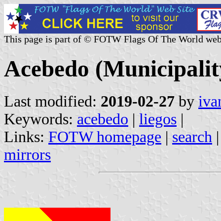
This page is part of © FOTW Flags Of The World web
Acebedo (Municipality
Last modified:
2019-02-27
by
iva
Keywords:
acebedo
|
liegos
|
Links:
FOTW homepage
|
search
mirrors