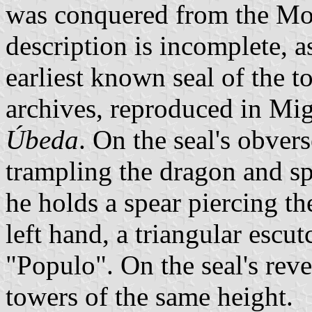
was conquered from the Moor
description is incomplete, a
earliest known seal of the t
archives, reproduced in Mig
Úbeda
. On the seal's obver
trampling the dragon and sp
he holds a spear piercing th
left hand, a triangular escu
"Populo". On the seal's reve
towers of the same height.