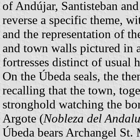
of Andújar, Santisteban and
reverse a specific theme, wi
and the representation of the
and town walls pictured in 
fortresses distinct of usual h
On the Úbeda seals, the them
recalling that the town, tog
stronghold watching the bor
Argote (
Nobleza del Andalu
Úbeda bears Archangel St. M