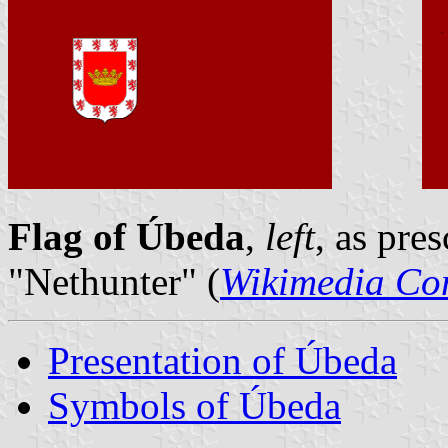
Flag of Úbeda
,
left
, as pre
"Nethunter" (
Wikimedia C
Presentation of Úbeda
Symbols of Úbeda