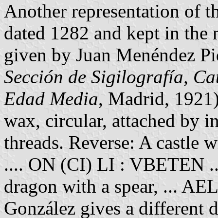
Another representation of t
dated 1282 and kept in the 
given by Juan Menéndez Pid
Sección de Sigilografía, Ca
Edad Media
, Madrid, 1921
wax, circular, attached by i
threads. Reverse: A castle w
.... ON (CI) LI : VBETEN ...
dragon with a spear, ... 
González gives a different d