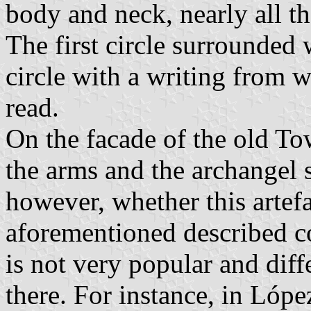
body and neck, nearly all th
The first circle surrounded w
circle with a writing from w
read.
On the facade of the old To
the arms and the archangel s
however, whether this artefa
aforementioned described c
is not very popular and dif
there. For instance, in Lópe