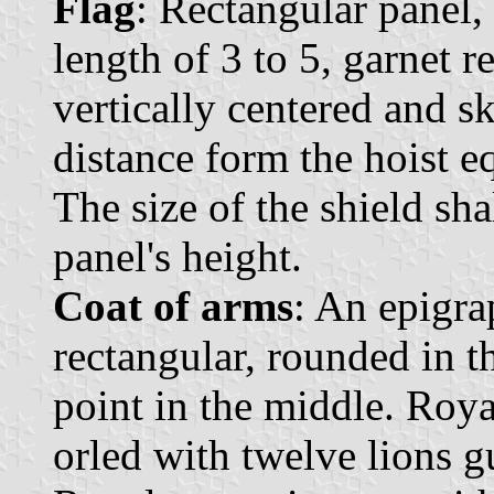
Flag
: Rectangular panel, 
length of 3 to 5, garnet r
vertically centered and s
distance form the hoist eq
The size of the shield sha
panel's height.
Coat of arms
: An epigra
rectangular, rounded in t
point in the middle. Roya
orled with twelve lions g