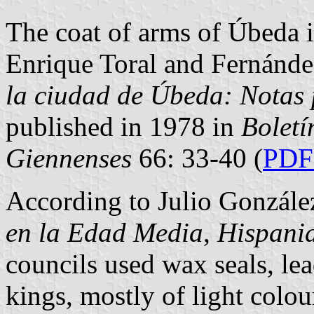
The coat of arms of Úbeda i
Enrique Toral and Fernánde
la ciudad de Úbeda: Notas 
published in 1978 in
Boletí
Giennenses
66: 33-40 (
PDF 
According to Julio Gonzále
en la Edad Media
,
Hispani
councils used wax seals, lea
kings, mostly of light colou