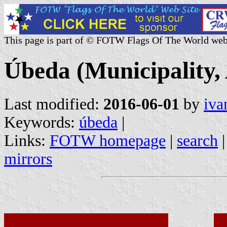
This page is part of © FOTW Flags Of The World web
Úbeda (Municipality, 
Last modified:
2016-06-01
by
iva
Keywords:
úbeda
|
Links:
FOTW homepage
|
search
mirrors