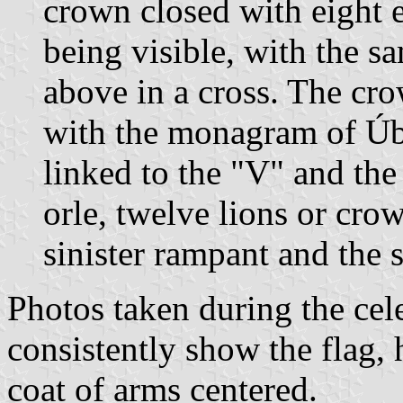
crown closed with eight e
being visible, with the 
above in a cross. The cro
with the monagram of Úb
linked to the "V" and th
orle, twelve lions or cro
sinister rampant and the 
Photos taken during the ce
consistently show the flag, 
coat of arms centered.