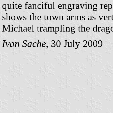
quite fanciful engraving re
shows the town arms as vertic
Michael trampling the dragon
Ivan Sache
, 30 July 2009