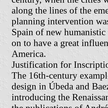
along the lines of the em
planning intervention was
Spain of new humanistic 
on to have a great influen
America.
Justification for Inscripti
The 16th-century example
design in Úbeda and Baez
introducing the Renaissa
the publications of André