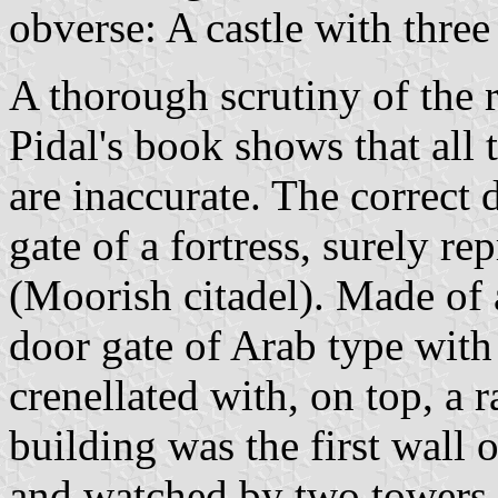
obverse: A castle with three
A thorough scrutiny of the
Pidal's book shows that all
are inaccurate. The correct 
gate of a fortress, surely r
(Moorish citadel). Made of 
door gate of Arab type with
crenellated with, on top, a 
building was the first wall o
and watched by two towers,