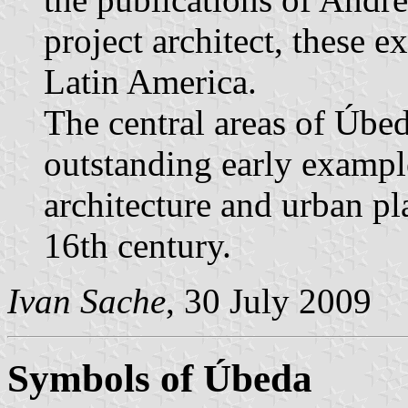
project architect, these 
Latin America.
The central areas of Úbe
outstanding early exampl
architecture and urban pl
16th century.
Ivan Sache
, 30 July 2009
Symbols of Úbeda