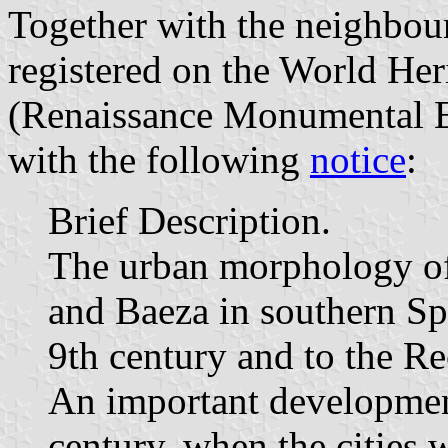
Together with the neighbou
registered on the World He
(Renaissance Monumental E
with the following
notice
:
Brief Description.
The urban morphology of 
and Baeza in southern Sp
9th century and to the Re
An important development
century, when the cities 