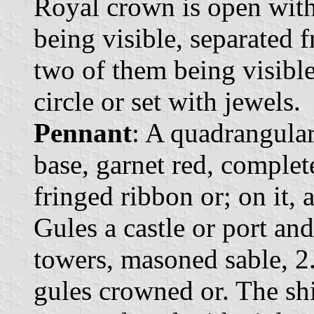
Royal crown is open with 
being visible, separated 
two of them being visibl
circle or set with jewels.
Pennant
: A quadrangular
base, garnet red, comple
fringed ribbon or; on it, 
Gules a castle or port an
towers, masoned sable, 2.
gules crowned or. The sh