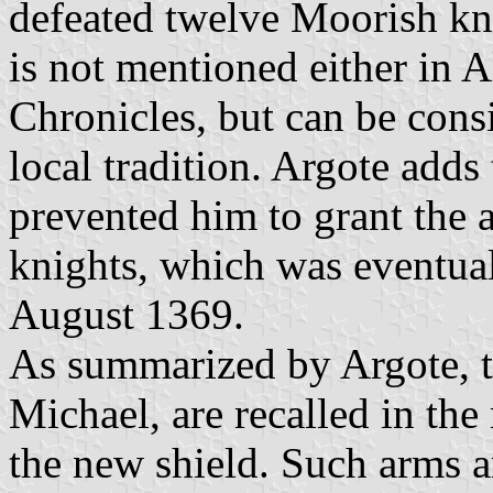
defeated twelve Moorish kn
is not mentioned either in 
Chronicles, but can be consi
local tradition. Argote adds 
prevented him to grant the a
knights, which was eventua
August 1369.
As summarized by Argote, t
Michael, are recalled in the
the new shield. Such arms a