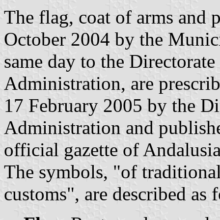
The flag, coat of arms and
October 2004 by the Munici
same day to the Directorate
Administration, are prescri
17 February 2005 by the Dir
Administration and publish
official gazette of Andalusi
The symbols, "of traditiona
customs", are described as 