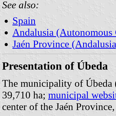
See also:
Spain
Andalusia (Autonomous 
Jaén Province (Andalusia
Presentation of Úbeda
The municipality of Úbeda 
39,710 ha;
municipal websi
center of the Jaén Province