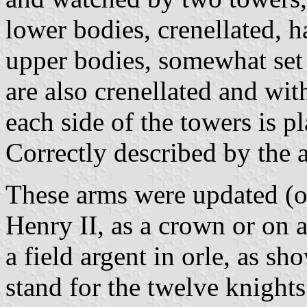
lower bodies, crenellated, 
upper bodies, somewhat set
are also crenellated and wi
each side of the towers is p
Correctly described by the 
These arms were updated (or
Henry II, as a crown or on a
a field argent in orle, as s
stand for the twelve knigh