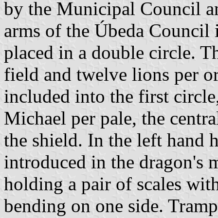
by the Municipal Council an
arms of the Úbeda Council i
placed in a double circle. 
field and twelve lions per or
included into the first circl
Michael per pale, the centra
the shield. In the left hand 
introduced in the dragon's 
holding a pair of scales wit
bending on one side. Trampl