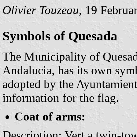
Olivier Touzeau
, 19 Februa
Symbols of Quesada
The Municipality of Quesada
Andalucia, has its own sym
adopted by the Ayuntamient
information for the flag.
Coat of arms:
Description: Vert a twin-to