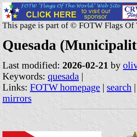
This page is part of © FOTW Flags Of
Quesada (Municipalit
Last modified:
2026-02-21
by
oli
Keywords:
quesada
|
Links:
FOTW homepage
|
search
mirrors