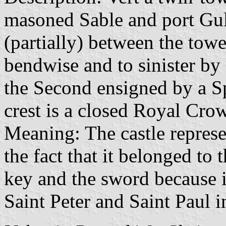
masoned Sable and port Gule
(partially) between the towe
bendwise and to sinister by 
the Second ensigned by a S
crest is a closed Royal Cro
Meaning: The castle represen
the fact that it belonged to
key and the sword because 
Saint Peter and Saint Paul i