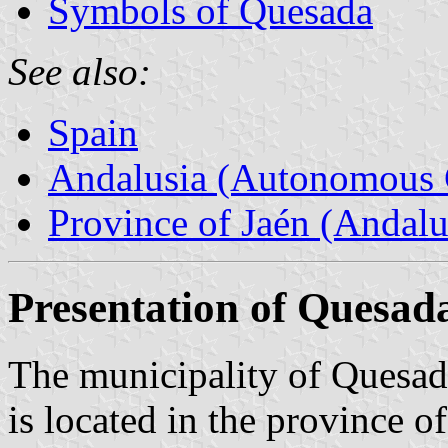
Symbols of Quesada
See also:
Spain
Andalusia (Autonomous 
Province of Jaén (Andalu
Presentation of Quesad
The municipality of Quesada
is located in the province of