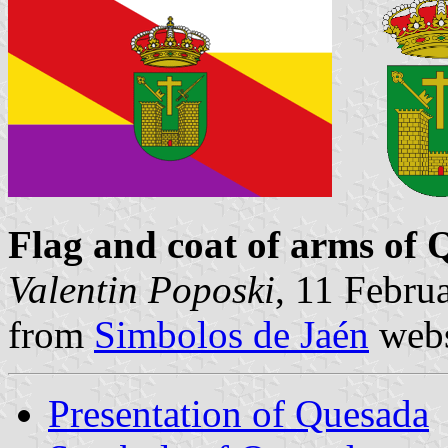
Flag and coat of arms of
Valentin Poposki
, 11 Febru
from
Simbolos de Jaén
webs
Presentation of Quesada