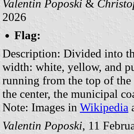
Valentin Poposki
&
Christo
2026
Flag:
Description: Divided into th
width: white, yellow, and pu
running from the top of the 
the center, the municipal co
Note: Images in
Wikipedia
a
Valentin Poposki
, 11 Febru