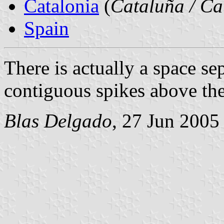
Catalonia
(
Cataluña / Ca
Spain
There is actually a space se
contiguous spikes above the
Blas Delgado
, 27 Jun 2005