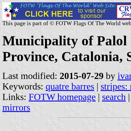
This page is part of © FOTW Flags Of The World web
Municipality of Palol
Province, Catalonia, 
Last modified:
2015-07-29
by
iva
Keywords:
quatre barres
|
stripes:
Links:
FOTW homepage
|
search
mirrors