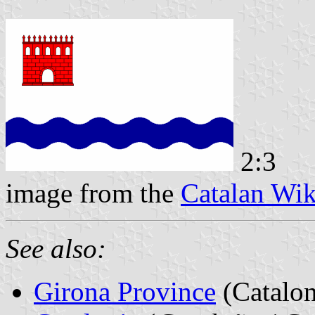
2:3
image from the
Catalan Wik
See also:
Girona Province
(Catalon